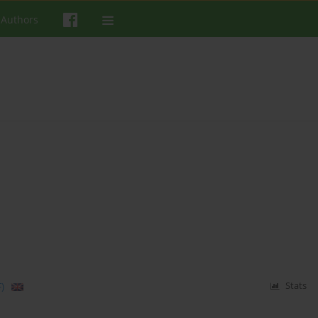
 Authors
)
Stats