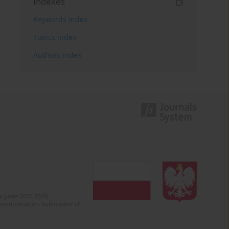
Indexes
Keywords index
Topics index
Authors index
 (years 2022-2024).
c misinformation. Submission of