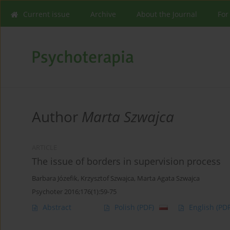
Current issue
Archive
About the Journal
For
Author
Marta Szwajca
ARTICLE
The issue of borders in supervision process
Barbara Józefik
,
Krzysztof Szwajca
,
Marta Agata Szwajca
Psychoter 2016;176(1):59-75
Abstract
Polish
(PDF)
English
(PDF