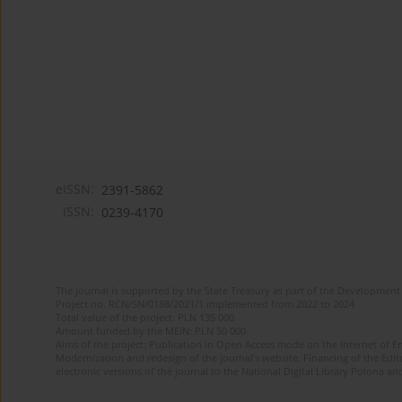
eISSN:
2391-5862
ISSN:
0239-4170
The journal is supported by the State Treasury as part of the Development 
Project no. RCN/SN/0188/2021/1 implemented from 2022 to 2024
Total value of the project: PLN 135 000
Amount funded by the MEiN: PLN 50 000
Aims of the project: Publication in Open Access mode on the Internet of En
Modernization and redesign of the journal’s website. Financing of the Edit
electronic versions of the journal to the National Digital Library Polona and