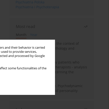
Psychiatria Polska
Psychiatria i Psychoterapia
Most read
Month
Year
Adolescent self-injury in the context of
rs and their behavior is carried
contemporary psychopathology and
 used to provide services,
psychotherapy
llected and processed by Google
Individual psychotherapy patients who
want to become psychotherapists - analysis
ffect some functionalities of the
of the phenomenon concerning the
therapeutic relationship
Working under pressure. Psychodynamic
psychotherapy of schizoid personality