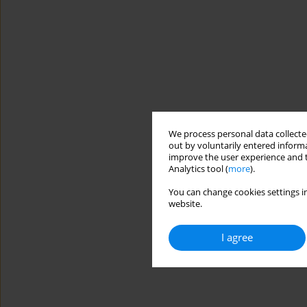
We process personal data collected
out by voluntarily entered informa
improve the user experience and t
Analytics tool (
more
).
You can change cookies settings in
website.
I agree