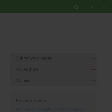
EN
PL
Submit your paper
For Authors
Archive
Recommended
Archives of Psychiatry and Psychotherapy