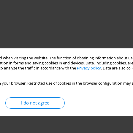
 when visiting the website. The function of obtaining information about use
tion in forms and saving cookies in end devices. Data, including cookies, are
o analyze the traffic in accordance with the
Privacy policy
. Data are also co
 your browser. Restricted use of cookies in the browser configuration may a
I do not agree