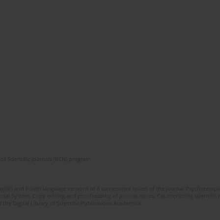
of Scientific Journals (RCN) program
glish and Polish language versions of 8 consecutive issues of the journal Psychoterapia
orial System. Copy editing and proofreading of journal issues. Counteracting scientifi
 the Digital Library of Scientific Publications Academica.