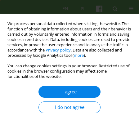
EN
PL
We process personal data collected when visiting the website. The
function of obtaining information about users and their behavior is
carried out by voluntarily entered information in forms and saving
cookies in end devices. Data, including cookies, are used to provide
services, improve the user experience and to analyze the traffic in
accordance with the
Privacy policy
. Data are also collected and
processed by Google Analytics tool (
more
).
You can change cookies settings in your browser. Restricted use of
Author
Marta Anczewska
cookies in the browser configuration may affect some
functionalities of the website.
Existential Analysis as a method of intervention
I agree
for patients experiencing relational trauma
I do not agree
Agnieszka Nowakowska
,
Dorota Draczyńska
,
Marta Anczewska
Psychoter 2023;206(3):41-54
DOI
:
https://doi.org/10.12740/PT/176072
Stats