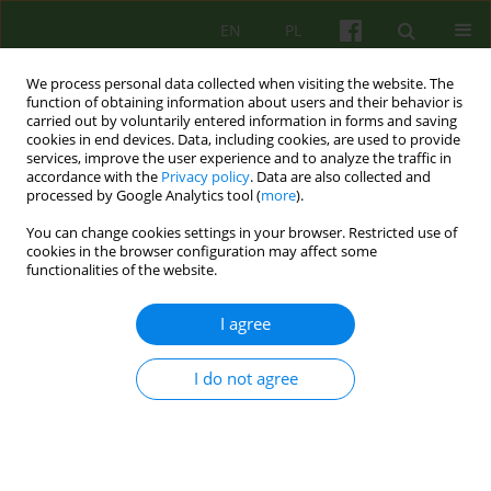
EN
PL
We process personal data collected when visiting the website. The
function of obtaining information about users and their behavior is
carried out by voluntarily entered information in forms and saving
cookies in end devices. Data, including cookies, are used to provide
services, improve the user experience and to analyze the traffic in
accordance with the
Privacy policy
. Data are also collected and
processed by Google Analytics tool (
more
).
You can change cookies settings in your browser. Restricted use of
Author
Maria Siwiak-Kobayashi
cookies in the browser configuration may affect some
functionalities of the website.
ARTICLE
I agree
WHAT REALLY HEALS IN THERAPEUTIC COMM
UNITY? SOME REFLECTIONS ON THE
IMPORTANCE OF SOCIAL LEARNING IN THERAPY
I do not agree
OF NEUROSES
Maria M. Siwiak-Kobayashi
Psychoter 2013;166(3):55-59