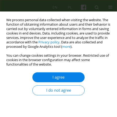
EN
PL
We process personal data collected when visiting the website. The
function of obtaining information about users and their behavior is
carried out by voluntarily entered information in forms and saving
cookies in end devices. Data, including cookies, are used to provide
services, improve the user experience and to analyze the traffic in
accordance with the
Privacy policy
. Data are also collected and
processed by Google Analytics tool (
more
).
You can change cookies settings in your browser. Restricted use of
3/2013 vol. 166
cookies in the browser configuration may affect some
functionalities of the website.
ARTICLE
I agree
WHAT REALLY HEALS IN
I do not agree
THERAPEUTIC COMM UNITY?
SOME REFLECTIONS ON THE
IMPORTANCE OF SOCIAL