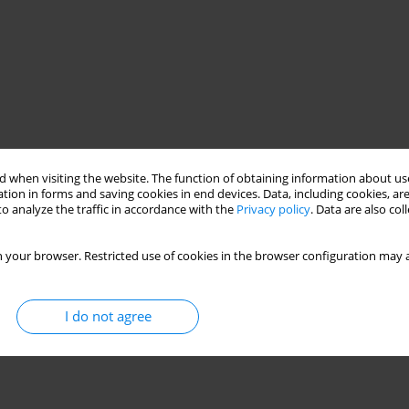
 when visiting the website. The function of obtaining information about use
tion in forms and saving cookies in end devices. Data, including cookies, are
o analyze the traffic in accordance with the
Privacy policy
. Data are also co
 your browser. Restricted use of cookies in the browser configuration may a
I do not agree