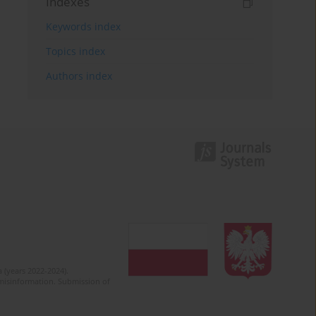
Indexes
Keywords index
Topics index
Authors index
 (years 2022-2024).
c misinformation. Submission of