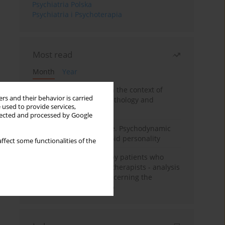
Psychiatria Polska
Psychiatria i Psychoterapia
Most read
Month
Year
Adolescent self-injury in the context of
rs and their behavior is carried
contemporary psychopathology and
 used to provide services,
psychotherapy
llected and processed by Google
Working under pressure. Psychodynamic
psychotherapy of schizoid personality
ffect some functionalities of the
Individual psychotherapy patients who
want to become psychotherapists - analysis
of the phenomenon concerning the
therapeutic relationship