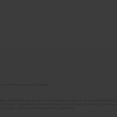
of Scientific Journals (RCN) program
glish and Polish language versions of 8 consecutive issues of the journal Psychoterapia
orial System. Copy editing and proofreading of journal issues. Counteracting scientifi
 the Digital Library of Scientific Publications Academica.