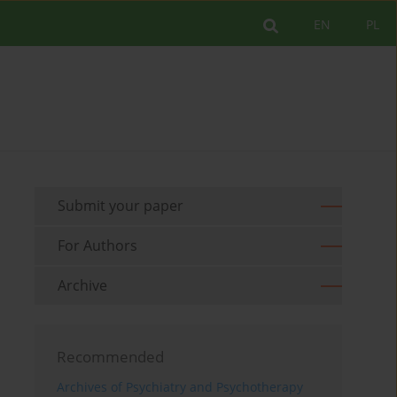
EN
PL
Submit your paper
For Authors
Archive
Recommended
Archives of Psychiatry and Psychotherapy