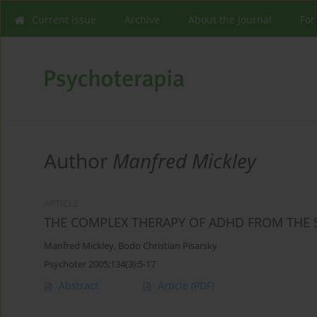
Current issue
Archive
About the Journal
For
Author
Manfred Mickley
ARTICLE
THE COMPLEX THERAPY OF ADHD FROM THE S
Manfred Mickley
,
Bodo Christian Pisarsky
Psychoter 2005;134(3):5-17
Abstract
Article
(PDF)