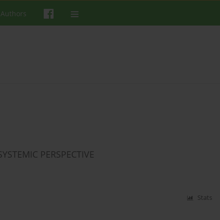
 Authors
YSTEMIC PERSPECTIVE
Stats