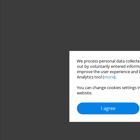
We process personal data collected
out by voluntarily entered informa
improve the user experience and t
Analytics tool (
more
).
You can change cookies settings in
website.
I agree