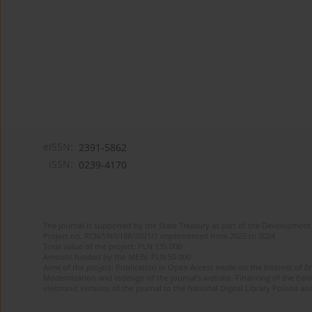
eISSN:
2391-5862
ISSN:
0239-4170
The journal is supported by the State Treasury as part of the Development 
Project no. RCN/SN/0188/2021/1 implemented from 2022 to 2024
Total value of the project: PLN 135 000
Amount funded by the MEiN: PLN 50 000
Aims of the project: Publication in Open Access mode on the Internet of En
Modernization and redesign of the journal’s website. Financing of the Edit
electronic versions of the journal to the National Digital Library Polona and