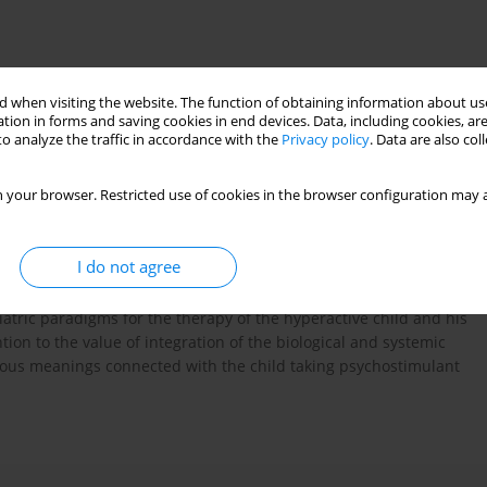
 when visiting the website. The function of obtaining information about use
tion in forms and saving cookies in end devices. Data, including cookies, are
o analyze the traffic in accordance with the
Privacy policy
. Data are also co
 your browser. Restricted use of cookies in the browser configuration may a
of ADHD as a diagnostic construct, which has its own place in
e the criteria of the diagnostics of this disorder. They stress
es. They present the current views on its aetiology and describe
I do not agree
part of the article deals with the presentation of systemic
f the ADHD symptoms and the therapeutic proposals based on
tric paradigms for the therapy of the hyperactive child and his
ion to the value of integration of the biological and systemic
arious meanings connected with the child taking psychostimulant