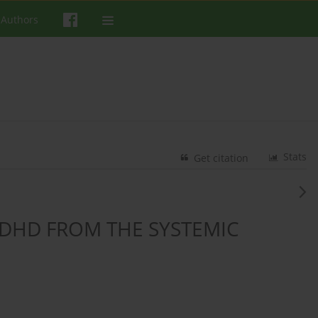
 Authors
Stats
Get citation
DHD FROM THE SYSTEMIC