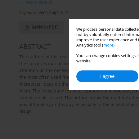
More details
Psychoter 2005;134(3):5-17
Article
(PDF)
We process personal data collected
out by voluntarily entered informa
improve the user experience and t
ABSTRACT
Analytics tool (
more
).
You can change cookies settings in
The authors of this review paper suggest the perception 
website.
the specific social-historical context. They shortly describ
attention on the necessity of careful differential diagnos
I agree
the most often used methods of ADHD treatment. The main 
therapists' ideas on the genesis and the development o
them. The consequences of acceptation of medical-psychia
family are discussed. The authors draw the readers' attent
way of thinking in therapy, especially in the aspect of v
drugs.