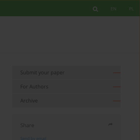
EN
PL
Submit your paper
For Authors
Archive
Share
Send by email