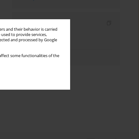
Indexes
rs and their behavior is carried
Keywords index
 used to provide services,
llected and processed by Google
Topics index
Authors index
ffect some functionalities of the