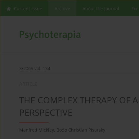
Current issue
Archive
About the Journal
For
3/2005 vol. 134
ARTICLE
THE COMPLEX THERAPY OF A
PERSPECTIVE
Manfred Mickley
,
Bodo Christian Pisarsky