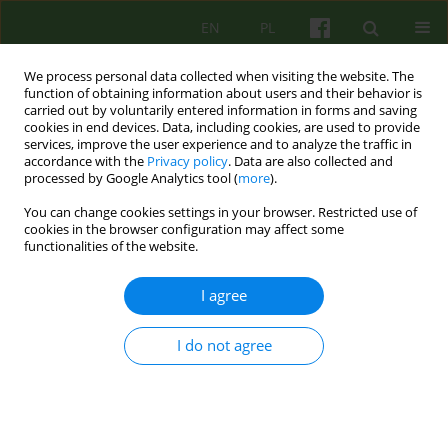
EN
PL
We process personal data collected when visiting the website. The
function of obtaining information about users and their behavior is
carried out by voluntarily entered information in forms and saving
cookies in end devices. Data, including cookies, are used to provide
services, improve the user experience and to analyze the traffic in
accordance with the
Privacy policy
. Data are also collected and
processed by Google Analytics tool (
more
).
You can change cookies settings in your browser. Restricted use of
Author
Malgorzata Wolska
cookies in the browser configuration may affect some
functionalities of the website.
EDITORIAL MATERIAL
I agree
From Redakcja PSYCHOTERAPIA
Malgorzata Wolska
I do not agree
Psychoter 2020;195(4):3-4
Stats
Article
(PDF)