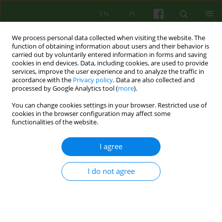
EN
PL
We process personal data collected when visiting the website. The
function of obtaining information about users and their behavior is
carried out by voluntarily entered information in forms and saving
cookies in end devices. Data, including cookies, are used to provide
services, improve the user experience and to analyze the traffic in
accordance with the
Privacy policy
. Data are also collected and
processed by Google Analytics tool (
more
).
You can change cookies settings in your browser. Restricted use of
4/2010 vol. 155
cookies in the browser configuration may affect some
functionalities of the website.
ARTICLE
I agree
INDICATIONS AND
I do not agree
CONTRAINDICATIONS FOR
TREATMENT OF MARITAL /
COUPLES THERAPY