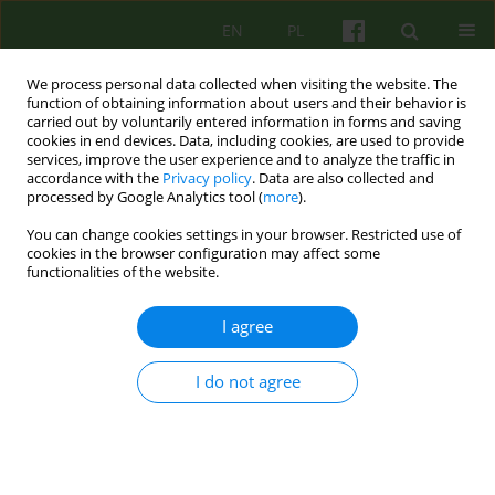
EN
PL
We process personal data collected when visiting the website. The
function of obtaining information about users and their behavior is
carried out by voluntarily entered information in forms and saving
cookies in end devices. Data, including cookies, are used to provide
services, improve the user experience and to analyze the traffic in
accordance with the
Privacy policy
. Data are also collected and
processed by Google Analytics tool (
more
).
You can change cookies settings in your browser. Restricted use of
Author
Malgorzata Kowalczyk-
cookies in the browser configuration may affect some
functionalities of the website.
Zietek
I agree
ARTICLE
I do not agree
SUPPORT GROUP FOR PEOPLE IN MOURNING.
AUTHORS' OWN EXPERIENCE
Malgorzata Kowalczyk-Zietek
,
Anna Posylek
,
Grazyna Stanecka
Psychoter 2013;165(2):55-66