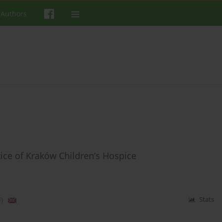
 Authors
tice of Kraków Children’s Hospice
)
Stats