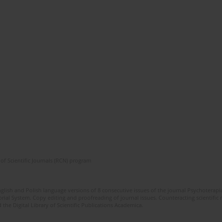
of Scientific Journals (RCN) program
glish and Polish language versions of 8 consecutive issues of the journal Psychoterapia
orial System. Copy editing and proofreading of journal issues. Counteracting scientifi
 the Digital Library of Scientific Publications Academica.