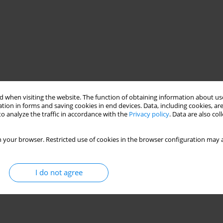
 when visiting the website. The function of obtaining information about use
tion in forms and saving cookies in end devices. Data, including cookies, are
o analyze the traffic in accordance with the
Privacy policy
. Data are also co
 your browser. Restricted use of cookies in the browser configuration may a
I do not agree