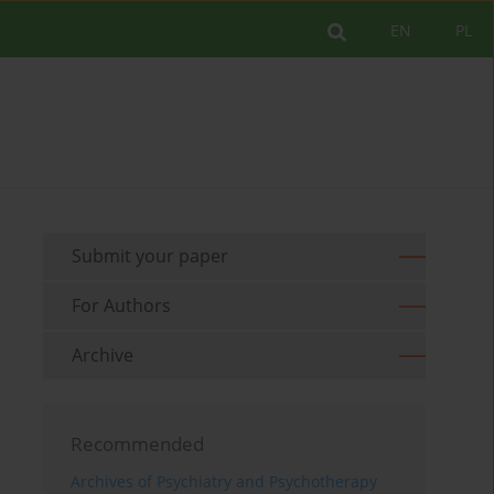
EN
PL
Submit your paper
For Authors
Archive
Recommended
Archives of Psychiatry and Psychotherapy