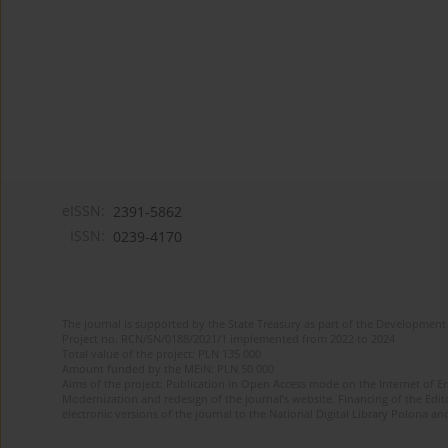
eISSN:
2391-5862
ISSN:
0239-4170
The journal is supported by the State Treasury as part of the Development 
Project no. RCN/SN/0188/2021/1 implemented from 2022 to 2024
Total value of the project: PLN 135 000
Amount funded by the MEiN: PLN 50 000
Aims of the project: Publication in Open Access mode on the Internet of En
Modernization and redesign of the journal’s website. Financing of the Edit
electronic versions of the journal to the National Digital Library Polona and