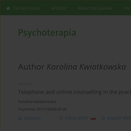
Current issue
Archive
About the Journal
For
Author
Karolina Kwiatkowska
ARTICLE
Telephone and online counselling in the prac
Karolina Kwiatkowska
Psychoter 2017;183(4):29-39
Abstract
Polish
(PDF)
English
(PDF