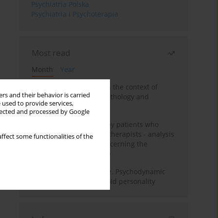
Psychiatria Polska
Psychiatria i Psychoterapia
Most read
Month
Year
Adolescent self-injury in the context of
rs and their behavior is carried
contemporary psychopathology and
 used to provide services,
psychotherapy
llected and processed by Google
Individual psychotherapy patients who
want to become psychotherapists - analysis
ffect some functionalities of the
of the phenomenon concerning the
therapeutic relationship
Working under pressure. Psychodynamic
psychotherapy of schizoid personality