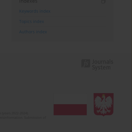
Indexes
Keywords index
Topics index
Authors index
 (years 2022-2024).
c misinformation. Submission of