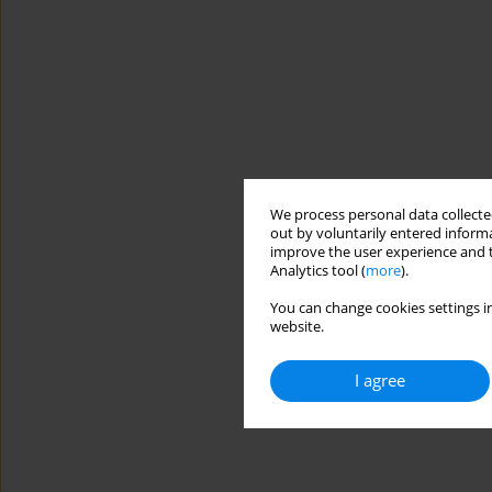
We process personal data collected
out by voluntarily entered informa
improve the user experience and t
Analytics tool (
more
).
You can change cookies settings in
website.
I agree