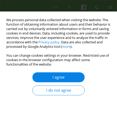
EN
PL
We process personal data collected when visiting the website. The
function of obtaining information about users and their behavior is
carried out by voluntarily entered information in forms and saving
cookies in end devices. Data, including cookies, are used to provide
services, improve the user experience and to analyze the traffic in
accordance with the
Privacy policy
. Data are also collected and
processed by Google Analytics tool (
more
).
You can change cookies settings in your browser. Restricted use of
4/2017 vol. 183
cookies in the browser configuration may affect some
functionalities of the website.
ARTICLE
I agree
Telephone and online
I do not agree
counselling in the practice of
Kraków Children’s Hospice