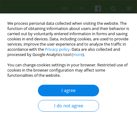
EN
PL
We process personal data collected when visiting the website. The
function of obtaining information about users and their behavior is
carried out by voluntarily entered information in forms and saving
cookies in end devices. Data, including cookies, are used to provide
services, improve the user experience and to analyze the traffic in
accordance with the
Privacy policy
. Data are also collected and
processed by Google Analytics tool (
more
).
You can change cookies settings in your browser. Restricted use of
Author
Katarzyna Kotlarska
cookies in the browser configuration may affect some
functionalities of the website.
ARTICLE
I agree
The Day Therapy and Rehabilitation Psychiatric
Ward at the Babiński University Hospital in
I do not agree
Krakow
Katarzyna Kotlarska
,
Paweł Smyk
,
Irena Najbar
Psychoter 2020;193(2):61-73
DOI
:
https://doi.org/10.12740/PT/123003