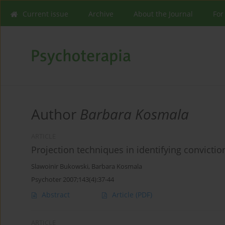
Current issue
Archive
About the Journal
For
Author
Barbara Kosmala
ARTICLE
Projection techniques in identifying convictio
Slawoinir Bukowski
,
Barbara Kosmala
Psychoter 2007;143(4):37-44
Abstract
Article
(PDF)
ARTICLE