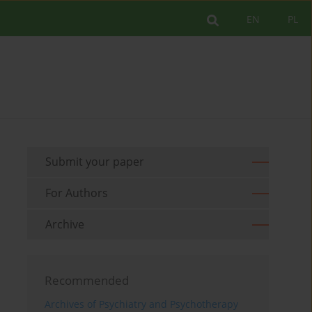
EN
PL
Submit your paper
For Authors
Archive
Recommended
Archives of Psychiatry and Psychotherapy