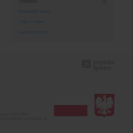
Indexes
Keywords index
Topics index
Authors index
 (years 2022-2024).
c misinformation. Submission of