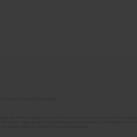
of Scientific Journals (RCN) program
glish and Polish language versions of 8 consecutive issues of the journal Psychoterapia
orial System. Copy editing and proofreading of journal issues. Counteracting scientifi
 the Digital Library of Scientific Publications Academica.