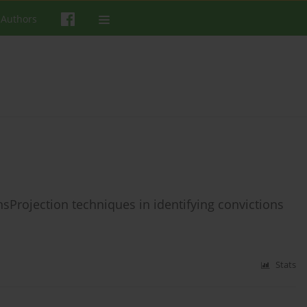
 Authors
nsProjection techniques in identifying convictions
Stats