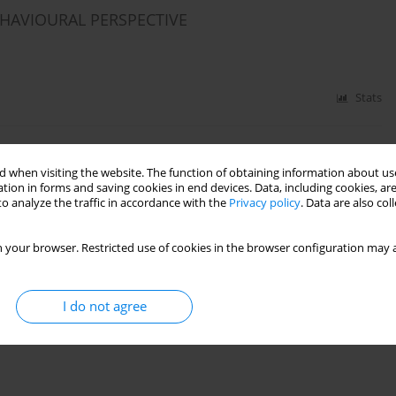
EHAVIOURAL PERSPECTIVE
Stats
IA FROM A COGNITIVE-BEHAVIOURAL
 when visiting the website. The function of obtaining information about use
tion in forms and saving cookies in end devices. Data, including cookies, are
o analyze the traffic in accordance with the
Privacy policy
. Data are also co
 your browser. Restricted use of cookies in the browser configuration may a
Stats
I do not agree