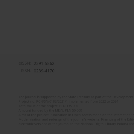
eISSN:
2391-5862
ISSN:
0239-4170
The journal is supported by the State Treasury as part of the Development 
Project no. RCN/SN/0188/2021/1 implemented from 2022 to 2024
Total value of the project: PLN 135 000
Amount funded by the MEiN: PLN 50 000
Aims of the project: Publication in Open Access mode on the Internet of En
Modernization and redesign of the journal’s website. Financing of the Edit
electronic versions of the journal to the National Digital Library Polona and