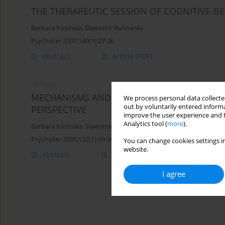
THE THERAPEUTIC SESSION OF COGNITIVE-B
Barbara Kosmala
,
Slawomir Bukowski
Psychoter 2007;140(1):27-36
Abstract
Article
(PDF)
ARTICLE
MECHANISMS AND THERAPY OF HYPOCHONDR
We process personal data collected
out by voluntarily entered informa
PERSPECTIVE
improve the user experience and t
Analytics tool (
more
).
Barbara Kosmala
,
Slawomir Bukowski
Psychoter 2005;132(1):49-56
You can change cookies settings in
website.
Abstract
Article
(PDF)
I agree