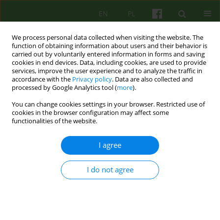
EN
PL
We process personal data collected when visiting the website. The
function of obtaining information about users and their behavior is
carried out by voluntarily entered information in forms and saving
cookies in end devices. Data, including cookies, are used to provide
services, improve the user experience and to analyze the traffic in
accordance with the
Privacy policy
. Data are also collected and
processed by Google Analytics tool (
more
).
You can change cookies settings in your browser. Restricted use of
Author
Andrzej Korolczuk
cookies in the browser configuration may affect some
functionalities of the website.
ARTICLE
I agree
Group psychotherapy in psychiatric adolescent
ward
I do not agree
Andrzej Korolczuk
Psychoter 2010;153(2):55-68
Stats