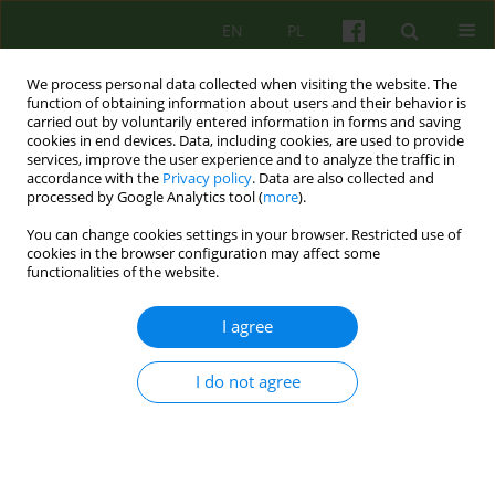
EN
PL
We process personal data collected when visiting the website. The
function of obtaining information about users and their behavior is
carried out by voluntarily entered information in forms and saving
cookies in end devices. Data, including cookies, are used to provide
services, improve the user experience and to analyze the traffic in
accordance with the
Privacy policy
. Data are also collected and
processed by Google Analytics tool (
more
).
You can change cookies settings in your browser. Restricted use of
Author
Katarzyna Klasa
cookies in the browser configuration may affect some
functionalities of the website.
Psychotherapy with the use of ICT systems -
I agree
advantages and controversies. The perspective of
patients of the Department of Psychotherapy of
I do not agree
the University Hospital in Krakow and a review of
the latest literature.
Aleksandra Maria Wolińska
,
Joanna Mostowik
,
Michał Mielimąka
,
Edyta
Dembińska
,
Jerzy Sobański
,
Katarzyna Klasa
,
Anna Citkowska -
Kisielewska
,
Krzysztof Rutkowski