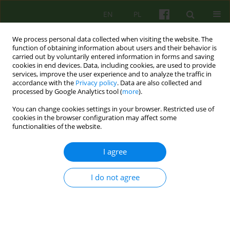
EN
PL
We process personal data collected when visiting the website. The
function of obtaining information about users and their behavior is
carried out by voluntarily entered information in forms and saving
cookies in end devices. Data, including cookies, are used to provide
services, improve the user experience and to analyze the traffic in
accordance with the
Privacy policy
. Data are also collected and
processed by Google Analytics tool (
more
).
You can change cookies settings in your browser. Restricted use of
Author
Kazimierz Wieczorkowski
cookies in the browser configuration may affect some
functionalities of the website.
BOOK REVIEW
I agree
OPEN AND HIDDEN MEMORY AND BRAIN
DYSFUNCTION. BETWEEN CONSCIOUS AND
I do not agree
UNCONSCIOUS
Kazimierz Wieczorkowski
Psychoter 2005;135(4):79-81
Stats