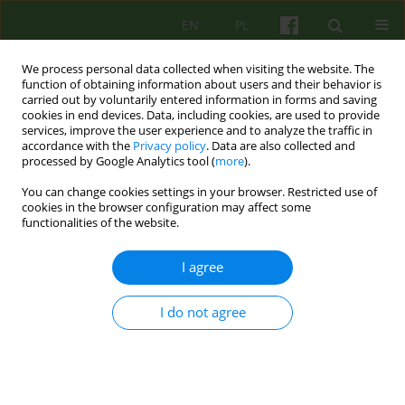
EN
PL
We process personal data collected when visiting the website. The
function of obtaining information about users and their behavior is
carried out by voluntarily entered information in forms and saving
cookies in end devices. Data, including cookies, are used to provide
services, improve the user experience and to analyze the traffic in
accordance with the
Privacy policy
. Data are also collected and
processed by Google Analytics tool (
more
).
You can change cookies settings in your browser. Restricted use of
Author
Karolina Dejko-Wańczyk
cookies in the browser configuration may affect some
functionalities of the website.
From family therapy with psychotic patients to
I agree
couples therapy. 30 years of practice at the
Department of Family Therapy and
I do not agree
Psychosomatics.
Mariusz Furgał
,
Katarzyna Gdowska
,
Milena Kansy
,
Izabela Janeczek-
Siejka
,
Karolina Dejko-Wańczyk
,
Krzysztof Bańczyk
,
Paulina Cofór-
Pinkowska
,
Bogdan de Barbaro
Psychoter 2025;215(4):79-91