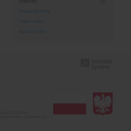
Indexes
Keywords index
Topics index
Authors index
 (years 2022-2024).
c misinformation. Submission of