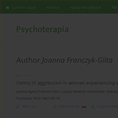
Current issue
Archive
About the Journal
For
Author
Joanna Franczyk-Glita
ARTICLE
Forms of aggression in women experiencing vio
Joanna Agata Franczyk-Glita
,
Łukasz Müldner-Nieckowski
,
Natalia
Psychoter 2018;184(1):65-78
Abstract
Polish
(PDF)
English
(PDF