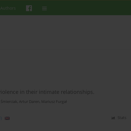
 Authors
lence in their intimate relationships.
 Śmierciak
,
Artur Daren
,
Mariusz Furgał
)
Stats