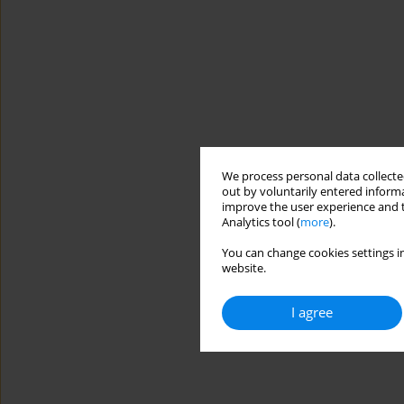
We process personal data collected
out by voluntarily entered informa
improve the user experience and t
Analytics tool (
more
).
You can change cookies settings in
website.
I agree