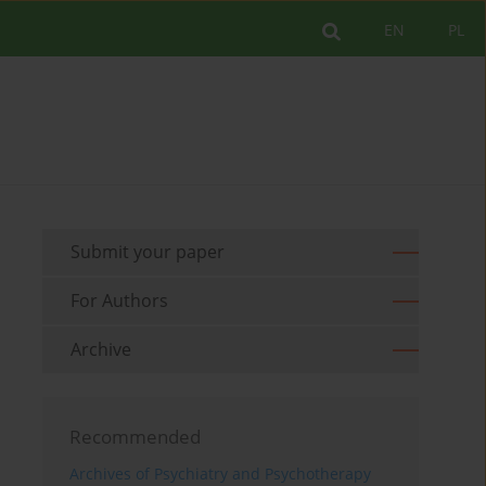
EN
PL
Submit your paper
For Authors
Archive
Recommended
Archives of Psychiatry and Psychotherapy