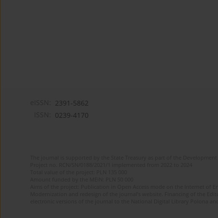
eISSN:
2391-5862
ISSN:
0239-4170
The journal is supported by the State Treasury as part of the Development 
Project no. RCN/SN/0188/2021/1 implemented from 2022 to 2024
Total value of the project: PLN 135 000
Amount funded by the MEiN: PLN 50 000
Aims of the project: Publication in Open Access mode on the Internet of En
Modernization and redesign of the journal’s website. Financing of the Edit
electronic versions of the journal to the National Digital Library Polona and