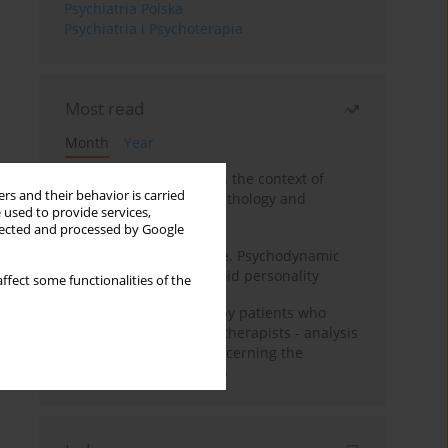
Psychiatria Polska
Psychiatria i Psychoterapia
Most read
Month
Year
Adolescent self-injury in the context of
rs and their behavior is carried
contemporary psychopathology and
 used to provide services,
psychotherapy
llected and processed by Google
Working under pressure. Psychodynamic
psychotherapy of schizoid personality
ffect some functionalities of the
Individual psychotherapy patients who
want to become psychotherapists - analysis
of the phenomenon concerning the
therapeutic relationship