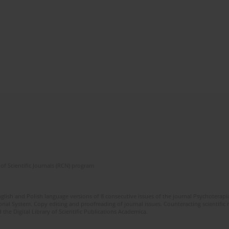
of Scientific Journals (RCN) program
glish and Polish language versions of 8 consecutive issues of the journal Psychoterapia
orial System. Copy editing and proofreading of journal issues. Counteracting scientifi
 the Digital Library of Scientific Publications Academica.