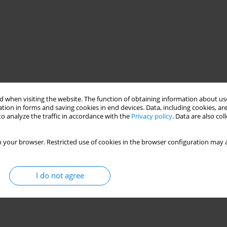
 when visiting the website. The function of obtaining information about use
tion in forms and saving cookies in end devices. Data, including cookies, are
o analyze the traffic in accordance with the
Privacy policy
. Data are also co
 your browser. Restricted use of cookies in the browser configuration may a
I do not agree