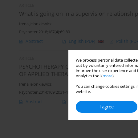
ARTICLE
What is going on in a supervision relationshi
Irena Jelonkiewicz
Psychoter 2018;187(4):69-80
Abstract
English
(PDF)
Polish
(PDF
ARTICLE
We process personal data collected
out by voluntarily entered informa
PSYCHOTHERAPY OF GAMBLING - HOW TO EFF
improve the user experience and t
OF APPLIED THERAPEUTIC METHODS
Analytics tool (
more
).
Irena Jelonkiewicz
You can change cookies settings in
website.
Psychoter 2014;169(2):31-41
Abstract
Article
(PDF)
I agree