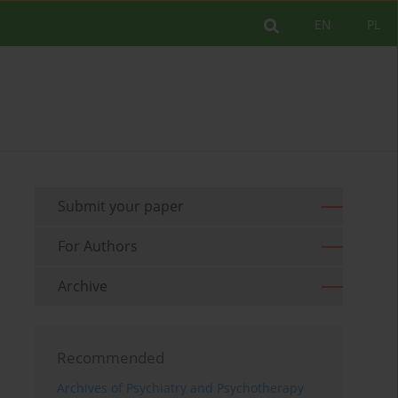
EN
PL
Submit your paper
For Authors
Archive
Recommended
Archives of Psychiatry and Psychotherapy