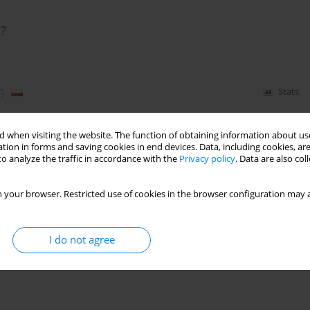
p?
)
Stats
 when visiting the website. The function of obtaining information about use
tion in forms and saving cookies in end devices. Data, including cookies, are
ECTIVELY TREAT GAMBLERS? THE EFFECTIVENES
o analyze the traffic in accordance with the
Privacy policy
. Data are also co
 your browser. Restricted use of cookies in the browser configuration may a
Stats
I do not agree