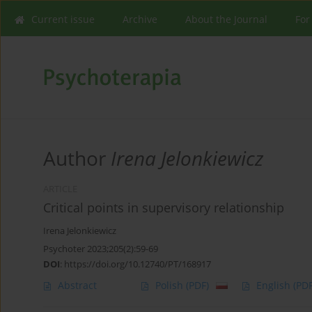
Current issue
Archive
About the Journal
For
Author
Irena Jelonkiewicz
ARTICLE
Critical points in supervisory relationship
Irena Jelonkiewicz
Psychoter 2023;205(2):59-69
DOI
:
https://doi.org/10.12740/PT/168917
Abstract
Polish
(PDF)
English
(PDF