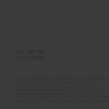
eISSN:
2391-5862
ISSN:
0239-4170
The journal is supported by the State Treasury as part of the Development 
Project no. RCN/SN/0188/2021/1 implemented from 2022 to 2024
Total value of the project: PLN 135 000
Amount funded by the MEiN: PLN 50 000
Aims of the project: Publication in Open Access mode on the Internet of En
Modernization and redesign of the journal’s website. Financing of the Edit
electronic versions of the journal to the National Digital Library Polona and