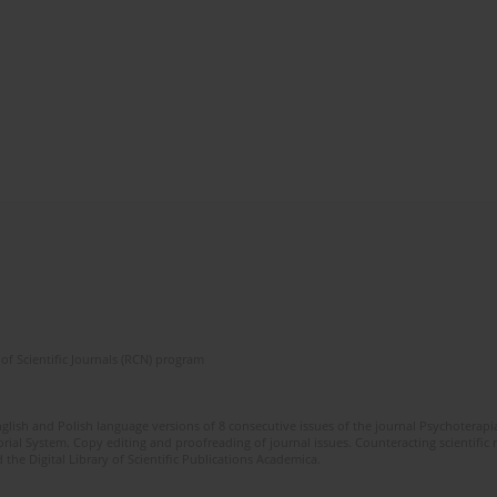
of Scientific Journals (RCN) program
glish and Polish language versions of 8 consecutive issues of the journal Psychoterapia
orial System. Copy editing and proofreading of journal issues. Counteracting scientifi
 the Digital Library of Scientific Publications Academica.