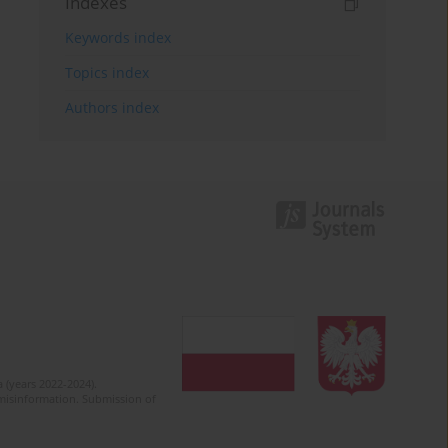
Indexes
Keywords index
Topics index
Authors index
 (years 2022-2024).
c misinformation. Submission of