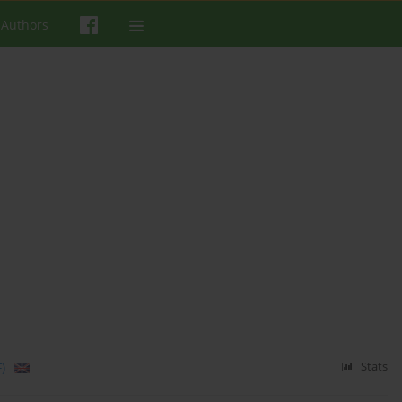
 Authors
)
Stats