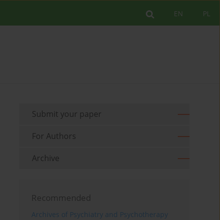
EN
PL
Submit your paper
For Authors
Archive
Recommended
Archives of Psychiatry and Psychotherapy