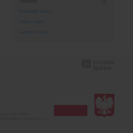
Indexes
Keywords index
Topics index
Authors index
 (years 2022-2024).
c misinformation. Submission of