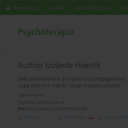
Current issue
Archive
About the Journal
For
Author
Izabella Haertlé
Safe environment and personal engagement: a 
cope with the risk of social maladjustment
Izabella Haertlé
Psychoter 2025;214(3):21-41
DOI
:
https://doi.org/10.12740/PT/207529
Abstract
Polish
(PDF)
English
(PDF