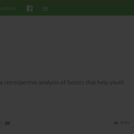
 Authors
retrospective analysis of factors that help youth
)
Stats