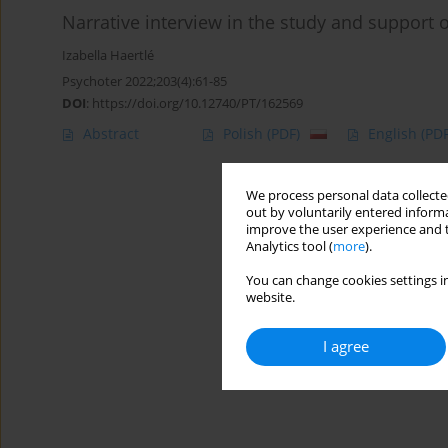
Narrative interview in the study and support 
Izabella Haertlé
Psychoter 2022;203(4):61-85
DOI
:
https://doi.org/10.12740/PT/162569
Abstract
Polish
(PDF)
English
(PDF
We process personal data collected
out by voluntarily entered informa
improve the user experience and t
Analytics tool (
more
).
You can change cookies settings in
website.
I agree