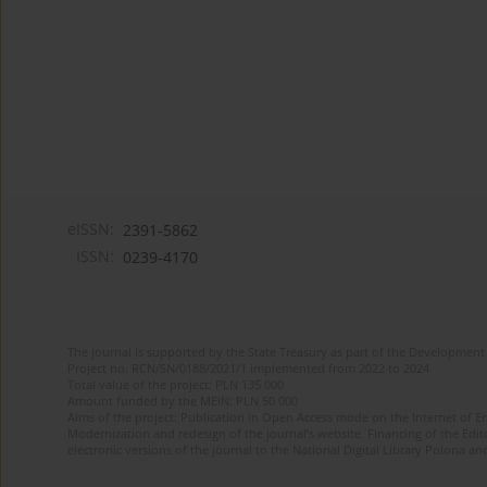
eISSN:
2391-5862
ISSN:
0239-4170
The journal is supported by the State Treasury as part of the Development 
Project no. RCN/SN/0188/2021/1 implemented from 2022 to 2024
Total value of the project: PLN 135 000
Amount funded by the MEiN: PLN 50 000
Aims of the project: Publication in Open Access mode on the Internet of En
Modernization and redesign of the journal’s website. Financing of the Edit
electronic versions of the journal to the National Digital Library Polona and