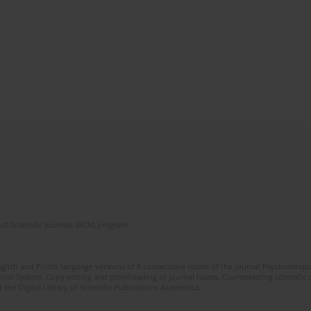
of Scientific Journals (RCN) program
glish and Polish language versions of 8 consecutive issues of the journal Psychoterapia
orial System. Copy editing and proofreading of journal issues. Counteracting scientifi
 the Digital Library of Scientific Publications Academica.