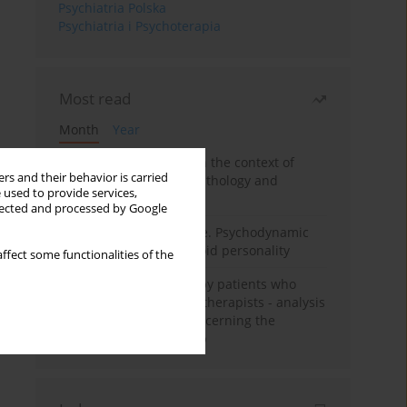
Psychiatria Polska
Psychiatria i Psychoterapia
Most read
Month
Year
Adolescent self-injury in the context of
rs and their behavior is carried
contemporary psychopathology and
 used to provide services,
psychotherapy
llected and processed by Google
Working under pressure. Psychodynamic
psychotherapy of schizoid personality
ffect some functionalities of the
Individual psychotherapy patients who
want to become psychotherapists - analysis
of the phenomenon concerning the
therapeutic relationship