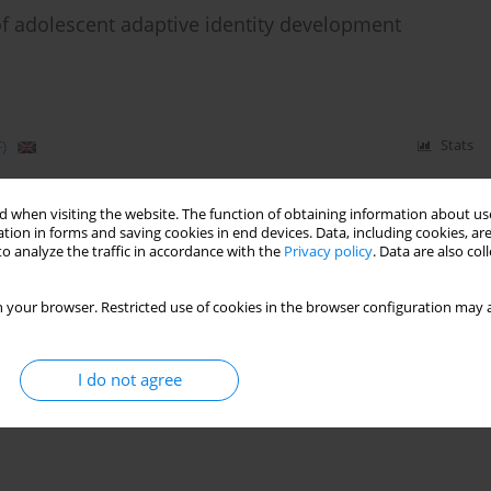
of adolescent adaptive identity development
)
Stats
 when visiting the website. The function of obtaining information about use
tion in forms and saving cookies in end devices. Data, including cookies, are
o analyze the traffic in accordance with the
Privacy policy
. Data are also co
 your browser. Restricted use of cookies in the browser configuration may a
I do not agree