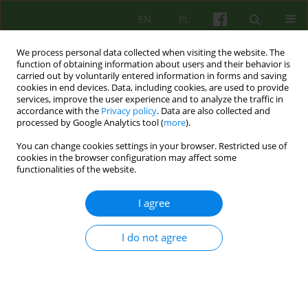
EN
PL
We process personal data collected when visiting the website. The
function of obtaining information about users and their behavior is
carried out by voluntarily entered information in forms and saving
cookies in end devices. Data, including cookies, are used to provide
services, improve the user experience and to analyze the traffic in
accordance with the
Privacy policy
. Data are also collected and
processed by Google Analytics tool (
more
).
You can change cookies settings in your browser. Restricted use of
Author
Krzysztof Gerc
cookies in the browser configuration may affect some
functionalities of the website.
ARTICLE
I agree
Suffering in chronically ill children in the context
of psychological interactions supporting their
families
I do not agree
Krzysztof Gerc
Psychoter 2016;179(4):45-56
Stats