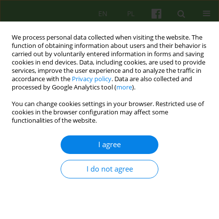
EN
PL
We process personal data collected when visiting the website. The
function of obtaining information about users and their behavior is
carried out by voluntarily entered information in forms and saving
cookies in end devices. Data, including cookies, are used to provide
services, improve the user experience and to analyze the traffic in
accordance with the
Privacy policy
. Data are also collected and
processed by Google Analytics tool (
more
).
You can change cookies settings in your browser. Restricted use of
Author
Elzbieta Galinska
cookies in the browser configuration may affect some
functionalities of the website.
ARTICLE
I agree
THE STRATEGIES OF CONTACT WITHIN THE
FAMILY AND SELF PRESENTATION OF A PATIENT
WITH A NEUROTIC DISORDER
I do not agree
Elzbieta Galinska
Psychoter 2006;138(3):21-32
Stats