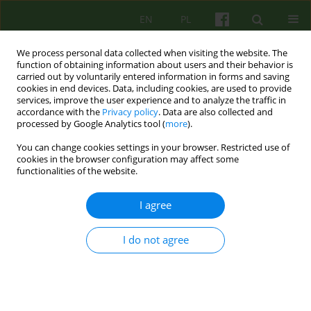
EN
PL
We process personal data collected when visiting the website. The
function of obtaining information about users and their behavior is
carried out by voluntarily entered information in forms and saving
cookies in end devices. Data, including cookies, are used to provide
services, improve the user experience and to analyze the traffic in
accordance with the
Privacy policy
. Data are also collected and
processed by Google Analytics tool (
more
).
You can change cookies settings in your browser. Restricted use of
Author
Aneta Ferlak
cookies in the browser configuration may affect some
functionalities of the website.
Therapeutic aspects of a psychiatric ward. Part II
I agree
Krzysztof Walczewski
,
Wojciech Korzeniowski
,
Irena Najbar
,
Małgorzata Pruss
,
Aneta Ferlak
,
Agnieszka Fusińska - Korpik
I do not agree
Psychoter 2023;204(1):53-66
DOI
:
https://doi.org/10.12740/PT/165798
Stats
Abstract
Polish
(PDF)