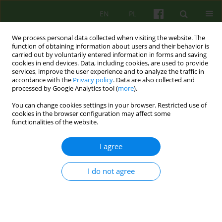
EN
PL
We process personal data collected when visiting the website. The
function of obtaining information about users and their behavior is
carried out by voluntarily entered information in forms and saving
cookies in end devices. Data, including cookies, are used to provide
services, improve the user experience and to analyze the traffic in
accordance with the
Privacy policy
. Data are also collected and
processed by Google Analytics tool (
more
).
You can change cookies settings in your browser. Restricted use of
1/2023 vol. 204
cookies in the browser configuration may affect some
functionalities of the website.
I agree
Therapeutic aspects of a
I do not agree
psychiatric ward. Part II
1,2
1,2
Krzysztof Walczewski
,
Wojciech Korzeniowski
,
1,2
1
1
Irena Najbar
,
Małgorzata Pruss
,
Aneta Ferlak
,