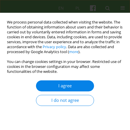
EN
PL
We process personal data collected when visiting the website. The
function of obtaining information about users and their behavior is
carried out by voluntarily entered information in forms and saving
cookies in end devices. Data, including cookies, are used to provide
services, improve the user experience and to analyze the traffic in
accordance with the
Privacy policy
. Data are also collected and
processed by Google Analytics tool (
more
).
You can change cookies settings in your browser. Restricted use of
Author
Ewa Wilczek-Rużyczka
cookies in the browser configuration may affect some
functionalities of the website.
Trauma associated with cancer diagnosis and
I agree
treatment and the development of PTSD
I do not agree
Katarzyna Gibek
,
Ewa Wilczek-Rużyczka
Psychoter 2025;213(2):17-34
DOI
:
https://doi.org/10.12740/PT/207191
Stats