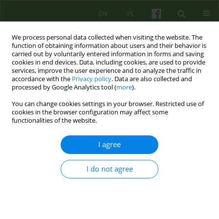
EN
PL
We process personal data collected when visiting the website. The
function of obtaining information about users and their behavior is
carried out by voluntarily entered information in forms and saving
cookies in end devices. Data, including cookies, are used to provide
services, improve the user experience and to analyze the traffic in
accordance with the
Privacy policy
. Data are also collected and
processed by Google Analytics tool (
more
).
You can change cookies settings in your browser. Restricted use of
Author
Dominika Szkoda-
cookies in the browser configuration may affect some
functionalities of the website.
Nowicka
I agree
ARTICLE
I do not agree
THE DEFICITS IN EMOTIONAL FUNCTIONING IN
PSYCHOTIC PATIENTS. CLINICAL OBSERVATIONS
OF GROUP PSYCHOTHERAPY
Malgorzata Jedrasik-Styla
,
Dominika Szkoda-Nowicka