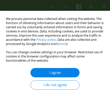
EN
PL
We process personal data collected when visiting the website. The
function of obtaining information about users and their behavior is
carried out by voluntarily entered information in forms and saving
cookies in end devices. Data, including cookies, are used to provide
services, improve the user experience and to analyze the traffic in
accordance with the
Privacy policy
. Data are also collected and
processed by Google Analytics tool (
more
).
You can change cookies settings in your browser. Restricted use of
4/2011 vol. 159
cookies in the browser configuration may affect some
functionalities of the website.
ARTICLE
I agree
THE DEFICITS IN EMOTIONAL
I do not agree
FUNCTIONING IN PSYCHOTIC
PATIENTS. CLINICAL
OBSERVATIONS OF GROUP