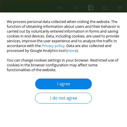
EN
PL
We process personal data collected when visiting the website. The
function of obtaining information about users and their behavior is
carried out by voluntarily entered information in forms and saving
cookies in end devices. Data, including cookies, are used to provide
services, improve the user experience and to analyze the traffic in
accordance with the
Privacy policy
. Data are also collected and
processed by Google Analytics tool (
more
).
You can change cookies settings in your browser. Restricted use of
Author
Bartłomiej Dobroczyński
cookies in the browser configuration may affect some
functionalities of the website.
Recenzja: Czy na pewno wiadomo, czym jest to,
I agree
co zwiemy psychoterapią? Refleksje na
marginesie książki Przemysława Bąbla „Wojna o
I do not agree
psychoterapię. Między nauką, praktyką, biznesem
i polityką”
Bartłomiej Dobroczyński
Psychoter 2026;216(1):5-17