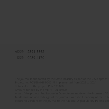
eISSN:
2391-5862
ISSN:
0239-4170
The journal is supported by the State Treasury as part of the Development 
Project no. RCN/SN/0188/2021/1 implemented from 2022 to 2024
Total value of the project: PLN 135 000
Amount funded by the MEiN: PLN 50 000
Aims of the project: Publication in Open Access mode on the Internet of En
Modernization and redesign of the journal’s website. Financing of the Edit
electronic versions of the journal to the National Digital Library Polona and