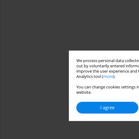
We process personal data collected
out by voluntarily entered informa
improve the user experience and t
Analytics tool (
more
).
You can change cookies settings in
website.
I agree