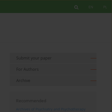
EN
PL
Submit your paper
For Authors
Archive
Recommended
Archives of Psychiatry and Psychotherapy