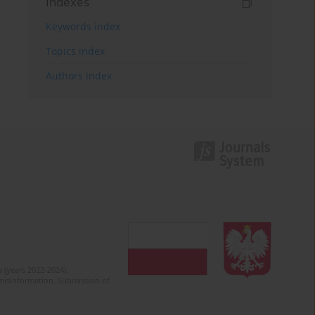
Indexes
Keywords index
Topics index
Authors index
 (years 2022-2024).
c misinformation. Submission of