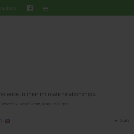
 Authors
lence in their intimate relationships.
 Śmierciak
,
Artur Daren
,
Mariusz Furgał
)
Stats