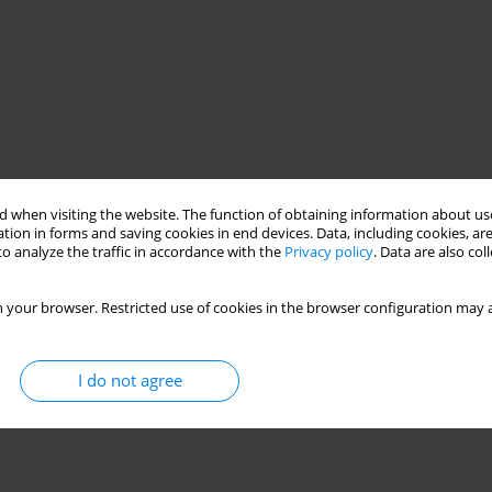
 when visiting the website. The function of obtaining information about use
tion in forms and saving cookies in end devices. Data, including cookies, are
o analyze the traffic in accordance with the
Privacy policy
. Data are also co
 your browser. Restricted use of cookies in the browser configuration may a
I do not agree