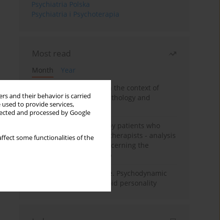
Psychiatria Polska
Psychiatria i Psychoterapia
Most read
Month
Year
Adolescent self-injury in the context of
rs and their behavior is carried
contemporary psychopathology and
 used to provide services,
psychotherapy
llected and processed by Google
Individual psychotherapy patients who
want to become psychotherapists - analysis
ffect some functionalities of the
of the phenomenon concerning the
therapeutic relationship
Working under pressure. Psychodynamic
psychotherapy of schizoid personality