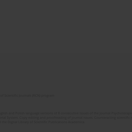
of Scientific Journals (RCN) program
glish and Polish language versions of 8 consecutive issues of the journal Psychoterapia
orial System. Copy editing and proofreading of journal issues. Counteracting scientifi
 the Digital Library of Scientific Publications Academica.