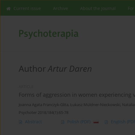
Current issue
Archive
About the Journal
For
Author
Artur Daren
ARTICLE
Forms of aggression in women experiencing vio
Joanna Agata Franczyk-Glita
,
Łukasz Müldner-Nieckowski
,
Natalia
Psychoter 2018;184(1):65-78
Abstract
Polish
(PDF)
English
(PDF