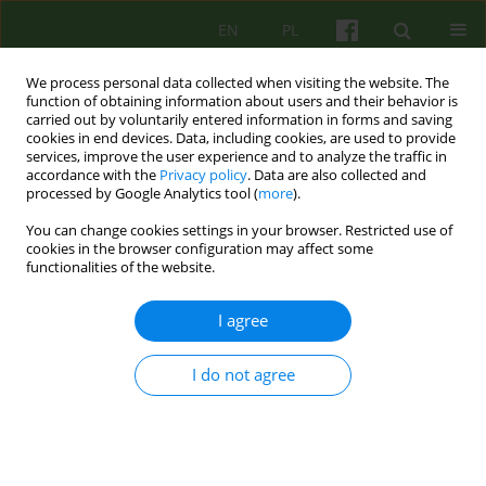
EN
PL
We process personal data collected when visiting the website. The
function of obtaining information about users and their behavior is
carried out by voluntarily entered information in forms and saving
cookies in end devices. Data, including cookies, are used to provide
services, improve the user experience and to analyze the traffic in
accordance with the
Privacy policy
. Data are also collected and
processed by Google Analytics tool (
more
).
You can change cookies settings in your browser. Restricted use of
Author
Anna Daniel-Sielańczyk
cookies in the browser configuration may affect some
functionalities of the website.
ARTICLE
I agree
Self-compassion, coping with stress and the
burnout syndrome among psychotherapists
I do not agree
Anna Daniel-Sielańczyk
,
Jolanta Życińska
,
Monika Bąk-Sosnowska
Psychoter 2019;189(2):59-70
DOI
:
https://doi.org/10.12740/PT/109572
Stats