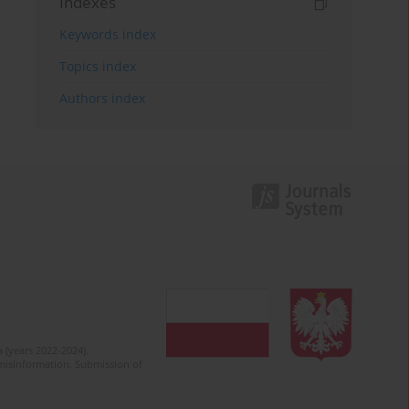
Indexes
Keywords index
Topics index
Authors index
 (years 2022-2024).
c misinformation. Submission of