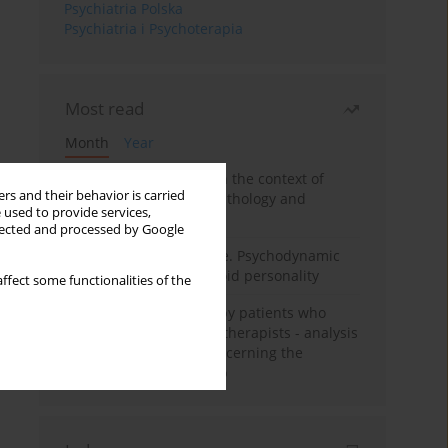
Psychiatria Polska
Psychiatria i Psychoterapia
Most read
Month
Year
Adolescent self-injury in the context of
rs and their behavior is carried
contemporary psychopathology and
 used to provide services,
psychotherapy
llected and processed by Google
Working under pressure. Psychodynamic
psychotherapy of schizoid personality
ffect some functionalities of the
Individual psychotherapy patients who
want to become psychotherapists - analysis
of the phenomenon concerning the
therapeutic relationship