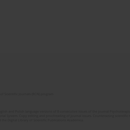
of Scientific Journals (RCN) program
glish and Polish language versions of 8 consecutive issues of the journal Psychoterapia
orial System. Copy editing and proofreading of journal issues. Counteracting scientifi
 the Digital Library of Scientific Publications Academica.