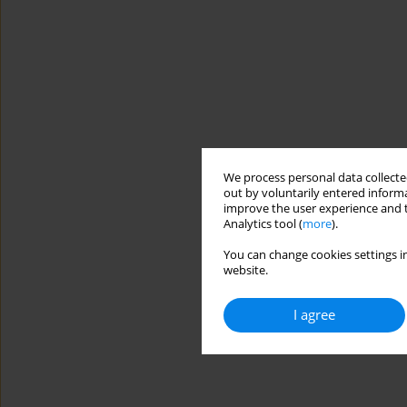
We process personal data collected
out by voluntarily entered informa
improve the user experience and t
Analytics tool (
more
).
You can change cookies settings in
website.
I agree