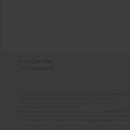
eISSN:
2391-5862
ISSN:
0239-4170
The journal is supported by the State Treasury as part of the Development 
Project no. RCN/SN/0188/2021/1 implemented from 2022 to 2024
Total value of the project: PLN 135 000
Amount funded by the MEiN: PLN 50 000
Aims of the project: Publication in Open Access mode on the Internet of En
Modernization and redesign of the journal’s website. Financing of the Edit
electronic versions of the journal to the National Digital Library Polona and