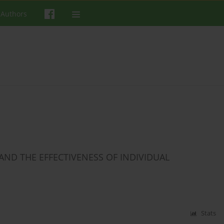
 Authors
AND THE EFFECTIVENESS OF INDIVIDUAL
Stats