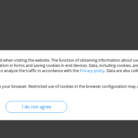
 when visiting the website. The function of obtaining information about use
tion in forms and saving cookies in end devices. Data, including cookies, are
o analyze the traffic in accordance with the
Privacy policy
. Data are also co
 your browser. Restricted use of cookies in the browser configuration may a
I do not agree