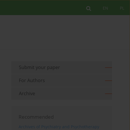
EN
PL
Submit your paper
For Authors
Archive
Recommended
Archives of Psychiatry and Psychotherapy