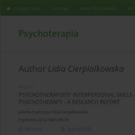
Current issue
Archive
About the Journal
For
Author
Lidia Cierpialkowska
ARTICLE
PSYCHOTHERAPISTS' INTERPERSONAL SKILLS 
PSYCHOTHERAPY - A RESEARCH REPORT
Jolanta Szymczyk
,
Lidia Cierpialkowska
Psychoter 2012;160(1):65-79
Abstract
Article
(PDF)