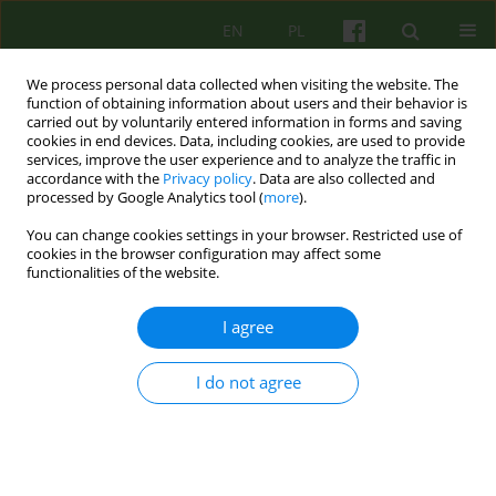
EN
PL
We process personal data collected when visiting the website. The
function of obtaining information about users and their behavior is
carried out by voluntarily entered information in forms and saving
cookies in end devices. Data, including cookies, are used to provide
services, improve the user experience and to analyze the traffic in
accordance with the
Privacy policy
. Data are also collected and
processed by Google Analytics tool (
more
).
You can change cookies settings in your browser. Restricted use of
Author
Edward Buzun
cookies in the browser configuration may affect some
functionalities of the website.
ARTICLE
I agree
Competences needed to conduct
psychoanalytical and psychodynamic
I do not agree
therapies in Poland
Lech Kalita
,
Agnieszka Bittner-Jakubowska
,
Edward Buzun
,
Piotr
Dworczyk
,
Mirosław Giza
,
Alina Henzel-Korzeniowska
,
Janusz
Kitrasiewicz
,
Anna Mędrzejewska
,
Małgorzata Szmalec
,
Marzena