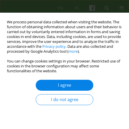
EN
PL
We process personal data collected when visiting the website. The
function of obtaining information about users and their behavior is
carried out by voluntarily entered information in forms and saving
cookies in end devices. Data, including cookies, are used to provide
services, improve the user experience and to analyze the traffic in
accordance with the
Privacy policy
. Data are also collected and
processed by Google Analytics tool (
more
).
You can change cookies settings in your browser. Restricted use of
Author
Agnieszka Bittner-
cookies in the browser configuration may affect some
functionalities of the website.
Jakubowska
I agree
ARTICLE
I do not agree
Competences needed to conduct
psychoanalytical and psychodynamic
therapies in Poland
Lech Kalita
,
Agnieszka Bittner-Jakubowska
,
Edward Buzun
,
Piotr
Dworczyk
,
Mirosław Giza
,
Alina Henzel-Korzeniowska
,
Janusz