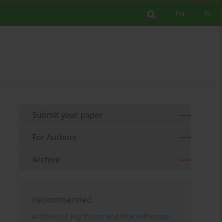
EN
PL
Submit your paper
For Authors
Archive
Recommended
Archives of Psychiatry and Psychotherapy