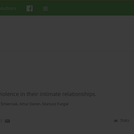
 Authors
lence in their intimate relationships.
 Śmierciak
,
Artur Daren
,
Mariusz Furgał
)
Stats