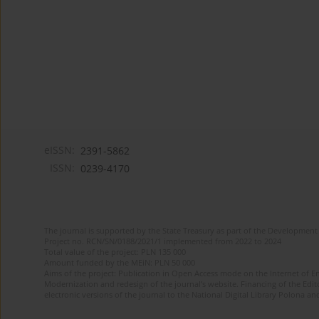
eISSN:
2391-5862
ISSN:
0239-4170
The journal is supported by the State Treasury as part of the Development 
Project no. RCN/SN/0188/2021/1 implemented from 2022 to 2024
Total value of the project: PLN 135 000
Amount funded by the MEiN: PLN 50 000
Aims of the project: Publication in Open Access mode on the Internet of En
Modernization and redesign of the journal’s website. Financing of the Edit
electronic versions of the journal to the National Digital Library Polona and