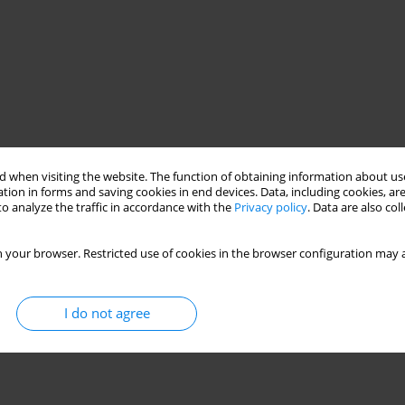
 when visiting the website. The function of obtaining information about use
tion in forms and saving cookies in end devices. Data, including cookies, are
o analyze the traffic in accordance with the
Privacy policy
. Data are also co
 your browser. Restricted use of cookies in the browser configuration may a
I do not agree