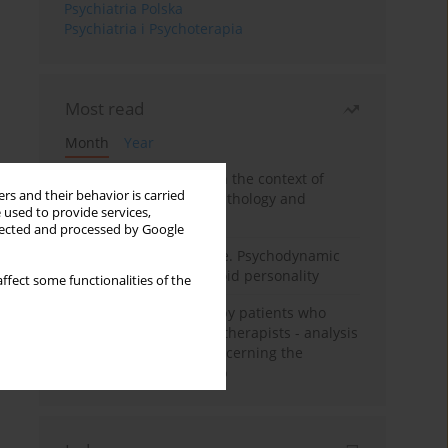
Psychiatria Polska
Psychiatria i Psychoterapia
Most read
Month
Year
Adolescent self-injury in the context of
rs and their behavior is carried
contemporary psychopathology and
 used to provide services,
psychotherapy
llected and processed by Google
Working under pressure. Psychodynamic
psychotherapy of schizoid personality
ffect some functionalities of the
Individual psychotherapy patients who
want to become psychotherapists - analysis
of the phenomenon concerning the
therapeutic relationship