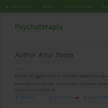
Current issue
Archive
About the Journal
For
Author
Artur Daren
ARTICLE
Forms of aggression in women experiencing vio
Joanna Agata Franczyk-Glita
,
Łukasz Müldner-Nieckowski
,
Natalia
Psychoter 2018;184(1):65-78
Abstract
Polish
(PDF)
English
(PDF