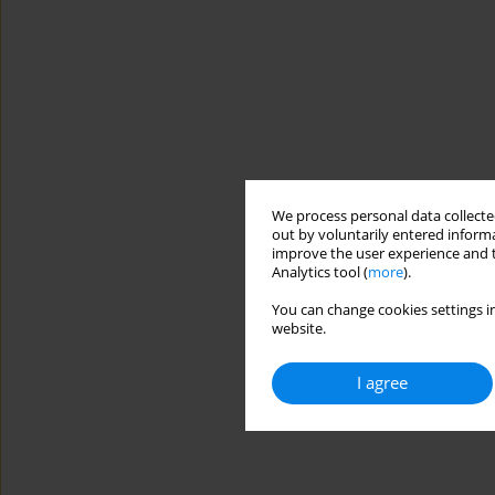
We process personal data collected
out by voluntarily entered informa
improve the user experience and t
Analytics tool (
more
).
You can change cookies settings in
website.
I agree