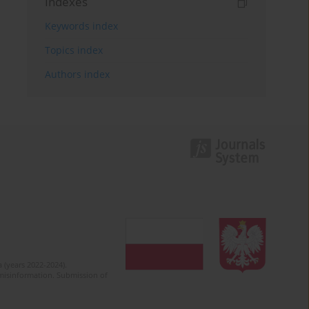
Indexes
Keywords index
Topics index
Authors index
 (years 2022-2024).
c misinformation. Submission of