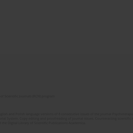
of Scientific Journals (RCN) program
glish and Polish language versions of 8 consecutive issues of the journal Psychoterapia
orial System. Copy editing and proofreading of journal issues. Counteracting scientifi
 the Digital Library of Scientific Publications Academica.