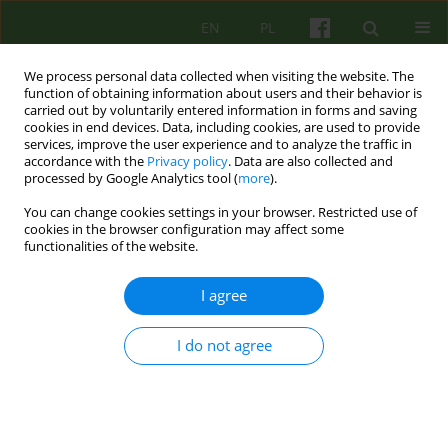
EN
PL
We process personal data collected when visiting the website. The
function of obtaining information about users and their behavior is
carried out by voluntarily entered information in forms and saving
cookies in end devices. Data, including cookies, are used to provide
services, improve the user experience and to analyze the traffic in
accordance with the
Privacy policy
. Data are also collected and
processed by Google Analytics tool (
more
).
You can change cookies settings in your browser. Restricted use of
Author
Aneta Kalisz
cookies in the browser configuration may affect some
functionalities of the website.
ARTICLE
I agree
PSYCHOTHERAPY OF PERSONS SUFFERING FROM
SCHIZOPHRENIA
I do not agree
Aneta Kalisz
Psychoter 2013;167(4):21-27
Stats