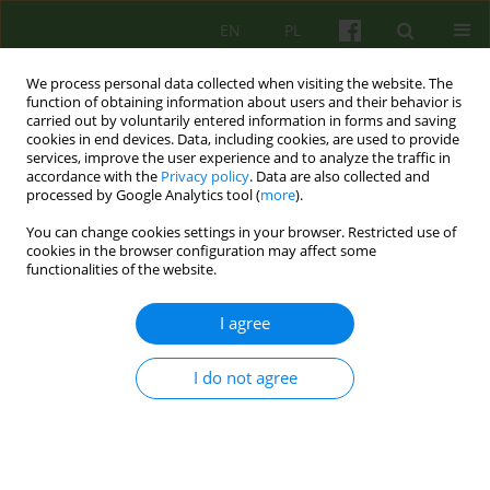
EN
PL
We process personal data collected when visiting the website. The
function of obtaining information about users and their behavior is
carried out by voluntarily entered information in forms and saving
cookies in end devices. Data, including cookies, are used to provide
services, improve the user experience and to analyze the traffic in
accordance with the
Privacy policy
. Data are also collected and
processed by Google Analytics tool (
more
).
You can change cookies settings in your browser. Restricted use of
Author
Andrzej Cechnicki
cookies in the browser configuration may affect some
functionalities of the website.
ARTICLE
I agree
The use of masks in the treatment of patients
with chronic auditory hallucinations
I do not agree
Joanna Palka
,
Łukasz Cichocki
,
Julian Leff
,
Andrzej Cechnicki
Psychoter 2016;176(1):17-28
Stats
Abstract
Polish
(PDF)