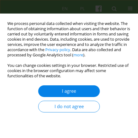
EN
PL
We process personal data collected when visiting the website. The
function of obtaining information about users and their behavior is
carried out by voluntarily entered information in forms and saving
cookies in end devices. Data, including cookies, are used to provide
services, improve the user experience and to analyze the traffic in
accordance with the
Privacy policy
. Data are also collected and
processed by Google Analytics tool (
more
).
You can change cookies settings in your browser. Restricted use of
Author
Agnieszka Sym (od 2018 r.
cookies in the browser configuration may affect some
functionalities of the website.
Nowakowska)
I agree
REVIEW
I do not agree
CORRECTIVE EXPERIENCE OF VALUES: THEORY'S
DEVELOPMENT AND PSYCHOTHERAPY RESEARCH
REVIEW
Agnieszka Sym (od 2018 r. Nowakowska)
,
Katarzyna Wiraszka-
Lewandowska
,
Andrzej Kokoszka