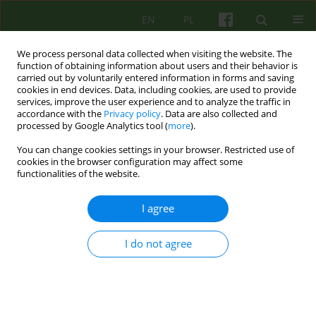
EN
PL
We process personal data collected when visiting the website. The
function of obtaining information about users and their behavior is
carried out by voluntarily entered information in forms and saving
cookies in end devices. Data, including cookies, are used to provide
services, improve the user experience and to analyze the traffic in
accordance with the
Privacy policy
. Data are also collected and
processed by Google Analytics tool (
more
).
You can change cookies settings in your browser. Restricted use of
1/2009 vol. 148
cookies in the browser configuration may affect some
functionalities of the website.
REVIEW
I agree
CORRECTIVE EXPERIENCE OF
I do not agree
VALUES: THEORY'S
DEVELOPMENT AND
PSYCHOTHERAPY RESEARCH