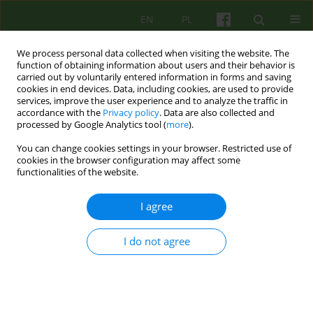
EN
PL
We process personal data collected when visiting the website. The
function of obtaining information about users and their behavior is
carried out by voluntarily entered information in forms and saving
cookies in end devices. Data, including cookies, are used to provide
services, improve the user experience and to analyze the traffic in
accordance with the
Privacy policy
. Data are also collected and
processed by Google Analytics tool (
more
).
You can change cookies settings in your browser. Restricted use of
Author
Agnieszka Nowakowska
cookies in the browser configuration may affect some
functionalities of the website.
Becoming myself - existential analysis in
I agree
psychotherapy of a person with relational trauma
Agnieszka Małgorzata Nowakowska
,
Dorota Draczyńska
I do not agree
Psychoter 2024;210(3):33-44
DOI
:
https://doi.org/10.12740/PT/192215
Stats
Abstract
Polish
(PDF)