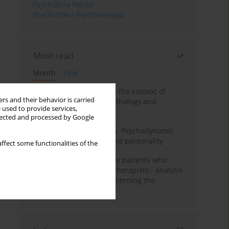
Psychiatria Polska
Psychiatria i Psychoterapia
Most read
Month
Year
Adolescent self-injury in the context of
rs and their behavior is carried
contemporary psychopathology and
 used to provide services,
psychotherapy
llected and processed by Google
Working under pressure. Psychodynamic
psychotherapy of schizoid personality
ffect some functionalities of the
Individual psychotherapy patients who
want to become psychotherapists - analysis
of the phenomenon concerning the
therapeutic relationship