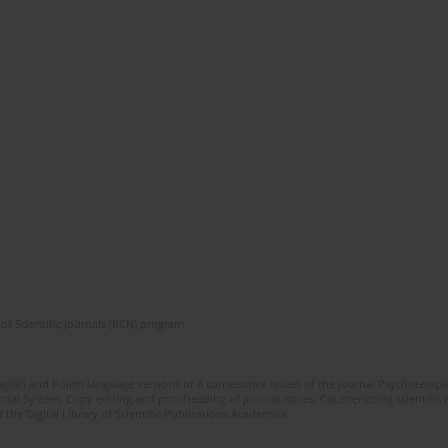
of Scientific Journals (RCN) program
glish and Polish language versions of 8 consecutive issues of the journal Psychoterapia
orial System. Copy editing and proofreading of journal issues. Counteracting scientifi
 the Digital Library of Scientific Publications Academica.