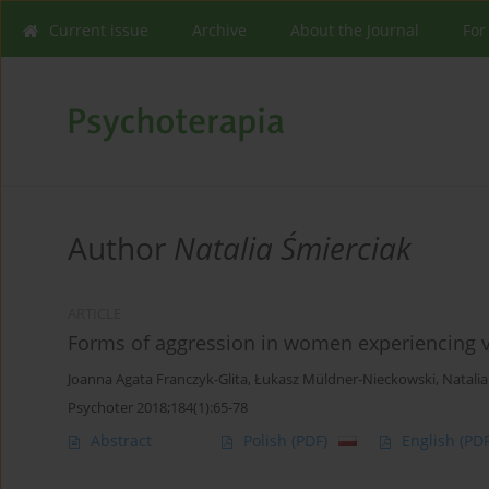
Current issue
Archive
About the Journal
For
Author
Natalia Śmierciak
ARTICLE
Forms of aggression in women experiencing vio
Joanna Agata Franczyk-Glita
,
Łukasz Müldner-Nieckowski
,
Natalia
Psychoter 2018;184(1):65-78
Abstract
Polish
(PDF)
English
(PDF