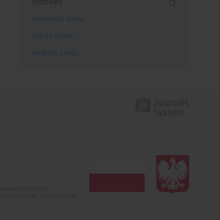
Indexes
Keywords index
Topics index
Authors index
 (years 2022-2024).
c misinformation. Submission of