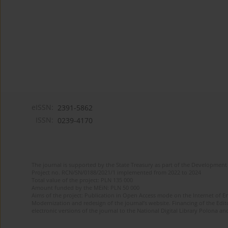
eISSN:
2391-5862
ISSN:
0239-4170
The journal is supported by the State Treasury as part of the Development 
Project no. RCN/SN/0188/2021/1 implemented from 2022 to 2024
Total value of the project: PLN 135 000
Amount funded by the MEiN: PLN 50 000
Aims of the project: Publication in Open Access mode on the Internet of En
Modernization and redesign of the journal’s website. Financing of the Edit
electronic versions of the journal to the National Digital Library Polona and