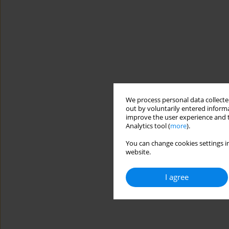
We process personal data collected
out by voluntarily entered informa
improve the user experience and t
Analytics tool (
more
).
You can change cookies settings in
website.
I agree