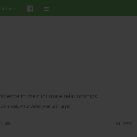
 Authors
lence in their intimate relationships.
 Śmierciak
,
Artur Daren
,
Mariusz Furgał
)
Stats