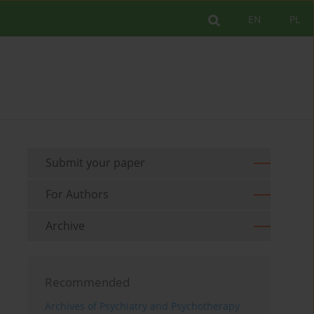
EN
PL
Submit your paper
For Authors
Archive
Recommended
Archives of Psychiatry and Psychotherapy