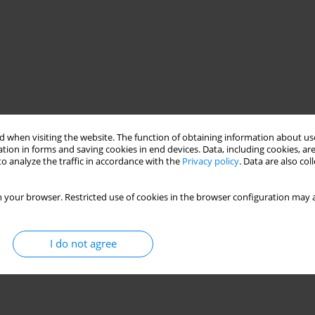
 when visiting the website. The function of obtaining information about use
tion in forms and saving cookies in end devices. Data, including cookies, are
o analyze the traffic in accordance with the
Privacy policy
. Data are also co
 your browser. Restricted use of cookies in the browser configuration may a
I do not agree