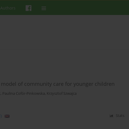
 Authors
 model of community care for younger children
t
,
Paulina Cofór-Pinkowska
,
Krzysztof Szwajca
)
Stats