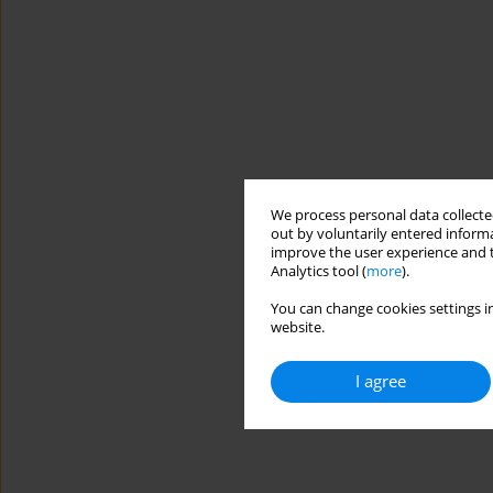
We process personal data collected
out by voluntarily entered informa
improve the user experience and t
Analytics tool (
more
).
You can change cookies settings in
website.
I agree