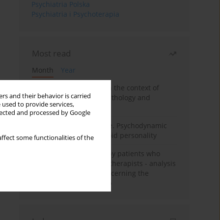
Psychiatria Polska
Psychiatria i Psychoterapia
Most read
Month
Year
Adolescent self-injury in the context of
rs and their behavior is carried
contemporary psychopathology and
 used to provide services,
psychotherapy
llected and processed by Google
Working under pressure. Psychodynamic
psychotherapy of schizoid personality
ffect some functionalities of the
Individual psychotherapy patients who
want to become psychotherapists - analysis
of the phenomenon concerning the
therapeutic relationship