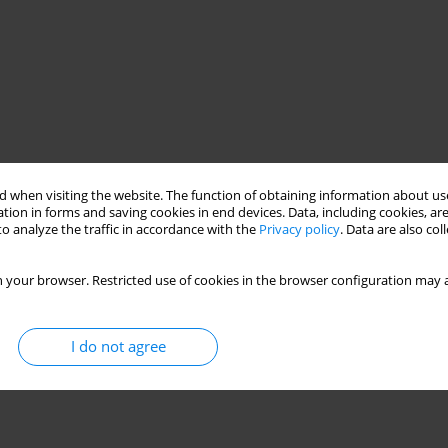
 when visiting the website. The function of obtaining information about use
tion in forms and saving cookies in end devices. Data, including cookies, are
o analyze the traffic in accordance with the
Privacy policy
. Data are also co
 your browser. Restricted use of cookies in the browser configuration may a
I do not agree