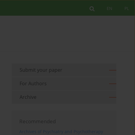
EN
PL
Submit your paper
For Authors
Archive
Recommended
Archives of Psychiatry and Psychotherapy