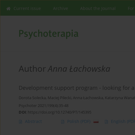
Current issue
Archive
About the Journal
For
Author
Anna Łachowska
Development support program - looking for a
Dorota Solecka
,
Maciej Pilecki
,
Anna Łachowska
,
Katarzyna Wana
Psychoter 2021;199(4):35-48
DOI
:
https://doi.org/10.12740/PT/145395
Abstract
Polish
(PDF)
English
(PDF