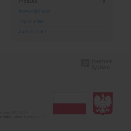
Indexes
Keywords index
Topics index
Authors index
 (years 2022-2024).
c misinformation. Submission of