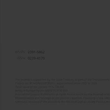
eISSN:
2391-5862
ISSN:
0239-4170
The journal is supported by the State Treasury as part of the Development 
Project no. RCN/SN/0188/2021/1 implemented from 2022 to 2024
Total value of the project: PLN 135 000
Amount funded by the MEiN: PLN 50 000
Aims of the project: Publication in Open Access mode on the Internet of En
Modernization and redesign of the journal’s website. Financing of the Edit
electronic versions of the journal to the National Digital Library Polona and