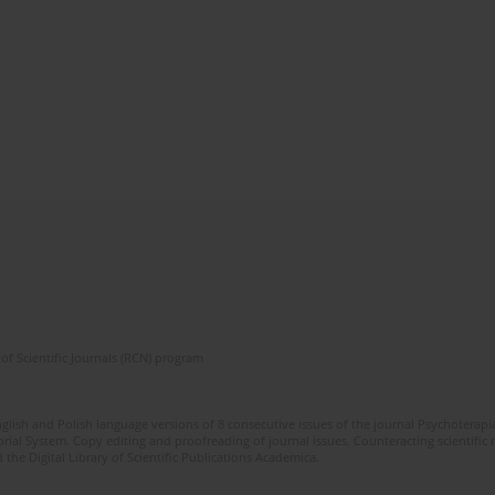
of Scientific Journals (RCN) program
glish and Polish language versions of 8 consecutive issues of the journal Psychoterapia
orial System. Copy editing and proofreading of journal issues. Counteracting scientifi
 the Digital Library of Scientific Publications Academica.