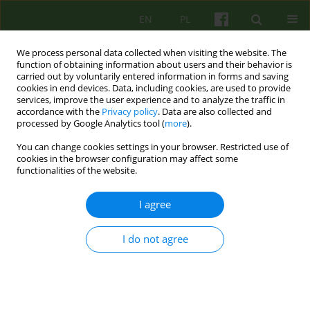
EN
PL
We process personal data collected when visiting the website. The
function of obtaining information about users and their behavior is
carried out by voluntarily entered information in forms and saving
cookies in end devices. Data, including cookies, are used to provide
services, improve the user experience and to analyze the traffic in
accordance with the
Privacy policy
. Data are also collected and
processed by Google Analytics tool (
more
).
You can change cookies settings in your browser. Restricted use of
2/2005 vol. 133
cookies in the browser configuration may affect some
functionalities of the website.
ARTICLE
I agree
Do NEUROSCIENTIFIC
I do not agree
RESEARCHES EXPLAIN THE
EFFECTIVENESS OF
PSYCHOTHERAPY?