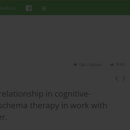
 Authors
Stats
Get citation
relationship in cognitive-
 schema therapy in work with
r.