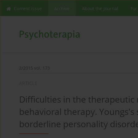
Current issue
Archive
About the Journal
For
2/2015 vol. 173
ARTICLE
Difficulties in the therapeutic 
behavioral therapy. Youngs's
borderline personality disorde