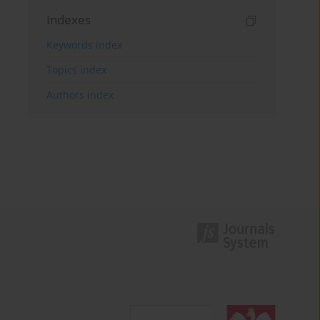
Indexes
Keywords index
Topics index
Authors index