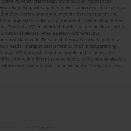
 cognitive-behavioral therapy is not equally important as
view relationship with a patient only as a prerequisite to change,
nd that they overlook important emotions between patient and
 to a large extent make use of therapeutic relationship. In this
ma Therapy – YST) in work with borderline personality disorder
 disorder developes, when a person with a reactive
 unfulfilled needs. The aim of therapy is showing patients
r own needs. Therapist uses a method of a limited parenting,
 change. YST therapist should be flexible and responsive to
 differently with different schema modes. Limits setting also has
pist are discussed and their influence on the therapy process.
of Scientific Journals (RCN) program