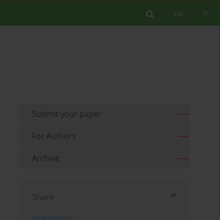
EN
PL
Submit your paper
For Authors
Archive
Share
Send by email