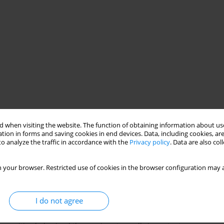
 when visiting the website. The function of obtaining information about use
py
psychotherapeutic processes
tion in forms and saving cookies in end devices. Data, including cookies, are
o analyze the traffic in accordance with the
Privacy policy
. Data are also co
 your browser. Restricted use of cookies in the browser configuration may a
I do not agree