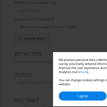
1
Monika Romanowska
More details
Psychoter 2015;173(2):45-55
DOI:
https://doi.org/10.12740/PT/39399
Article
(PDF)
KEYWORDS
We process personal data collected
borderline personality disorder
cognitive psychothera
out by voluntarily entered informa
improve the user experience and t
Analytics tool (
more
).
TOPICS
You can change cookies settings in
Techniki psychoterapii
website.
I agree
ABSTRACT