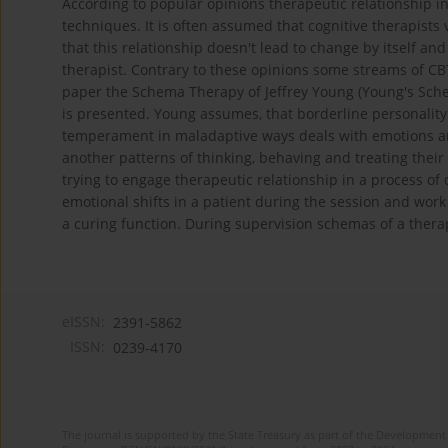
According to popular opinions therapeutic relationship in
techniques. It is often assumed that cognitive therapists 
that this relationship doesn't lead to change by itself a
therapist. Contrary to these opinions some streams of CBT
paper the Schema Therapy of Jeffrey Young (Young's Sche
is presented. Young assumes, that borderline personality
temperament in maladaptive ways deals with emotions and
another patterns of thinking, behaving and treating thei
trying to engage therapeutic relationship in a process of
emotional shifts in a patient during the session and work
a curing function. During supervision schemas of a thera
eISSN:
2391-5862
ISSN:
0239-4170
The journal is supported by the State Treasury as part of the Development 