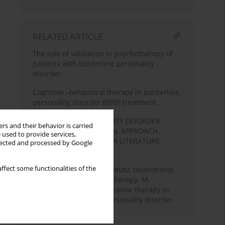
RELATED ARTICLE
The role of validation in psychotherapy of
patients with borderline personality
disorder
Cognitive –behavioral therapy in borderline
personality disorder (BPD) treatment.
BORDERLINE PERSONALITY DISORDER
rs and their behavior is carried
COGNITIVE-BEHAVIOURAL APPROACH,
 used to provide services,
THEORY AND THERAPY. A LITERATURE
llected and processed by Google
REVIEW
ffect some functionalities of the
Difficulties in the therapeutic relationship
in cognitive-behavioral therapy. M.
Linehan's dialectical behavior therapy in
work with borderline personality disorder.