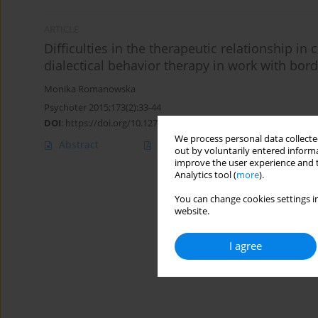
ARTICLE
Difficulties in the therapeutic relationship in
dialectical behavior therapy in work with bord
Monika Romanowska
Psychoter 2015;173(2):33-44
DOI
:
https://doi.org/10.12740/PT/39214
We process personal data collected
Abstract
Article
(PDF)
out by voluntarily entered informa
improve the user experience and t
Analytics tool (
more
).
You can change cookies settings in
website.
I agree