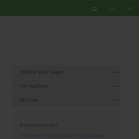
EN
PL
Submit your paper
For Authors
Archive
Recommended
Archives of Psychiatry and Psychotherapy