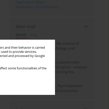
Psychiatria Polska
Psychiatria i Psychoterapia
Most read
Month
Year
Adolescent self-injury in the context of
rs and their behavior is carried
contemporary psychopathology and
 used to provide services,
psychotherapy
llected and processed by Google
Individual psychotherapy patients who
want to become psychotherapists - analysis
ffect some functionalities of the
of the phenomenon concerning the
therapeutic relationship
Working under pressure. Psychodynamic
psychotherapy of schizoid personality