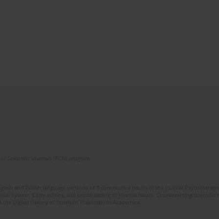
of Scientific Journals (RCN) program
glish and Polish language versions of 8 consecutive issues of the journal Psychoterapia
orial System. Copy editing and proofreading of journal issues. Counteracting scientifi
 the Digital Library of Scientific Publications Academica.