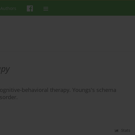
 Authors
apy
n cognitive-behavioral therapy. Youngs's schema
isorder.
Stats