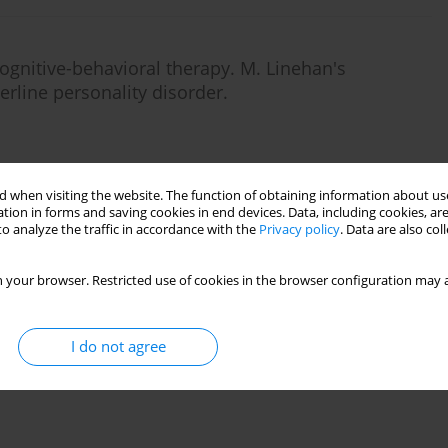
 cognitive-behavioral therapy. M. Linehan's
erline personality disorder.
 when visiting the website. The function of obtaining information about use
Stats
tion in forms and saving cookies in end devices. Data, including cookies, are
o analyze the traffic in accordance with the
Privacy policy
. Data are also co
 your browser. Restricted use of cookies in the browser configuration may a
I do not agree