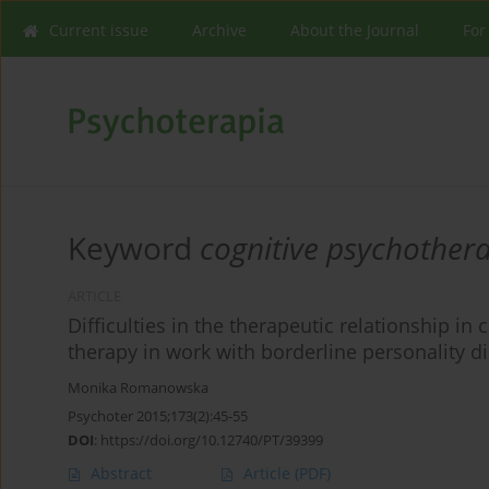
Current issue
Archive
About the Journal
For
Keyword
cognitive psychother
ARTICLE
Difficulties in the therapeutic relationship i
therapy in work with borderline personality d
Monika Romanowska
Psychoter 2015;173(2):45-55
DOI
:
https://doi.org/10.12740/PT/39399
Abstract
Article
(PDF)