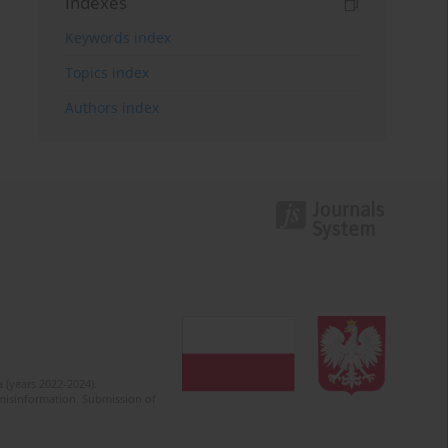
Indexes
Keywords index
Topics index
Authors index
 (years 2022-2024).
c misinformation. Submission of