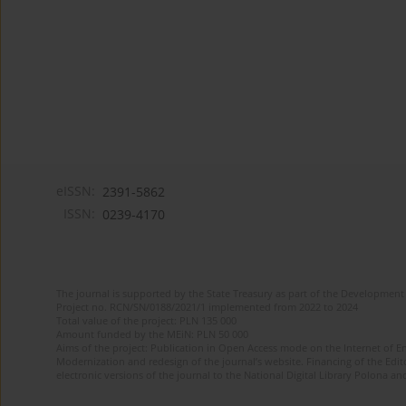
eISSN:
2391-5862
ISSN:
0239-4170
The journal is supported by the State Treasury as part of the Development 
Project no. RCN/SN/0188/2021/1 implemented from 2022 to 2024
Total value of the project: PLN 135 000
Amount funded by the MEiN: PLN 50 000
Aims of the project: Publication in Open Access mode on the Internet of En
Modernization and redesign of the journal’s website. Financing of the Edit
electronic versions of the journal to the National Digital Library Polona and