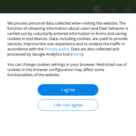
EN
PL
We process personal data collected when visiting the website. The
function of obtaining information about users and their behavior is
carried out by voluntarily entered information in forms and saving
cookies in end devices. Data, including cookies, are used to provide
services, improve the user experience and to analyze the traffic in
accordance with the
Privacy policy
. Data are also collected and
processed by Google Analytics tool (
more
).
You can change cookies settings in your browser. Restricted use of
2/2015 vol. 173
cookies in the browser configuration may affect some
functionalities of the website.
ARTICLE
I agree
Difficulties in the therapeutic
I do not agree
relationship in cognitive-
behavioral therapy. M.
Linehan's dialectical behavior