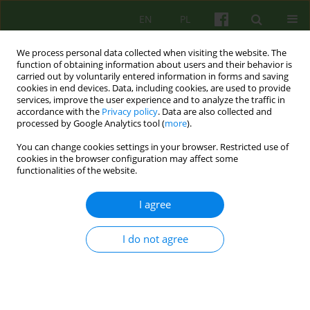
EN
PL
We process personal data collected when visiting the website. The
function of obtaining information about users and their behavior is
carried out by voluntarily entered information in forms and saving
cookies in end devices. Data, including cookies, are used to provide
services, improve the user experience and to analyze the traffic in
accordance with the
Privacy policy
. Data are also collected and
processed by Google Analytics tool (
more
).
You can change cookies settings in your browser. Restricted use of
Keyword
somatic diseases and
cookies in the browser configuration may affect some
functionalities of the website.
neurotic disorders
I agree
ARTICLE
I do not agree
Mutual infuence of somatic and psychical state
of patients with somatic disease and neurotic
disorder
Katarzyna Skulimowska