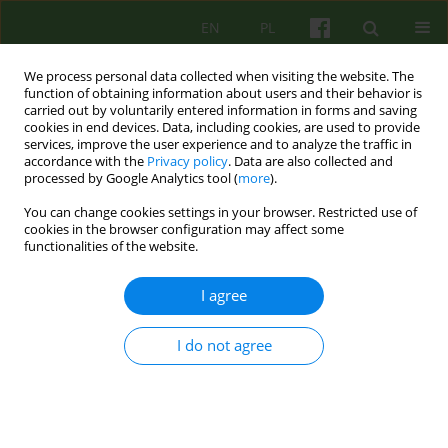
EN
PL
We process personal data collected when visiting the website. The
function of obtaining information about users and their behavior is
carried out by voluntarily entered information in forms and saving
cookies in end devices. Data, including cookies, are used to provide
services, improve the user experience and to analyze the traffic in
accordance with the
Privacy policy
. Data are also collected and
processed by Google Analytics tool (
more
).
You can change cookies settings in your browser. Restricted use of
3/2011 vol. 158
cookies in the browser configuration may affect some
functionalities of the website.
ARTICLE
I agree
Mutual infuence of somatic and
I do not agree
psychical state of patients with
somatic disease and neurotic
disorder