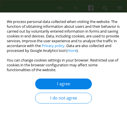
EN
PL
We process personal data collected when visiting the website. The
function of obtaining information about users and their behavior is
carried out by voluntarily entered information in forms and saving
cookies in end devices. Data, including cookies, are used to provide
services, improve the user experience and to analyze the traffic in
accordance with the
Privacy policy
. Data are also collected and
processed by Google Analytics tool (
more
).
You can change cookies settings in your browser. Restricted use of
Keyword
psychotherapist's ailing
cookies in the browser configuration may affect some
functionalities of the website.
Ailing healer – dillemas of a psychotherapist
I agree
when facing her/his own illness
I do not agree
Milena Kansy
,
Katarzyna Gdowska
Psychoter 2022;201(2):61-69
DOI
:
https://doi.org/10.12740/PT/150573
Stats