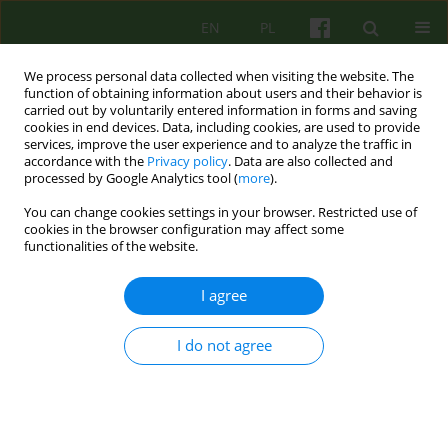
EN
PL
We process personal data collected when visiting the website. The
function of obtaining information about users and their behavior is
carried out by voluntarily entered information in forms and saving
cookies in end devices. Data, including cookies, are used to provide
services, improve the user experience and to analyze the traffic in
accordance with the
Privacy policy
. Data are also collected and
processed by Google Analytics tool (
more
).
You can change cookies settings in your browser. Restricted use of
Keyword
dilemmas in the course
cookies in the browser configuration may affect some
functionalities of the website.
of psychotherapy
I agree
Ailing healer – dillemas of a psychotherapist
I do not agree
when facing her/his own illness
Milena Kansy
,
Katarzyna Gdowska
Psychoter 2022;201(2):61-69
DOI
:
https://doi.org/10.12740/PT/150573