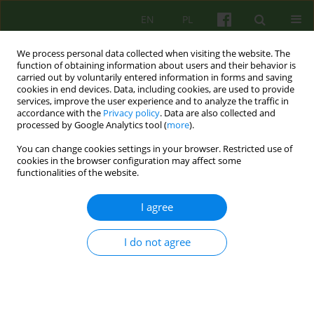
EN
PL
We process personal data collected when visiting the website. The
function of obtaining information about users and their behavior is
carried out by voluntarily entered information in forms and saving
cookies in end devices. Data, including cookies, are used to provide
services, improve the user experience and to analyze the traffic in
accordance with the
Privacy policy
. Data are also collected and
processed by Google Analytics tool (
more
).
You can change cookies settings in your browser. Restricted use of
Archive
cookies in the browser configuration may affect some
functionalities of the website.
2/2020 vol. 193
I agree
EDITORIAL MATERIAL
I do not agree
Ladies and gentlemen
Wanda Szaszkiewicz
Psychoter 2020;193(2):3-4
Stats